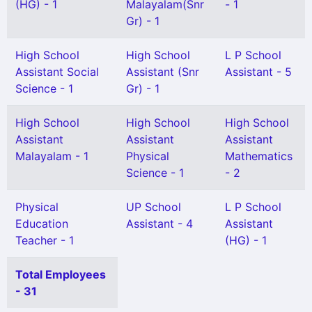
(HG) - 1
Malayalam(Snr
- 1
Gr) - 1
High School
High School
L P School
Assistant Social
Assistant (Snr
Assistant - 5
Science - 1
Gr) - 1
High School
High School
High School
Assistant
Assistant
Assistant
Malayalam - 1
Physical
Mathematics
Science - 1
- 2
Physical
UP School
L P School
Education
Assistant - 4
Assistant
Teacher - 1
(HG) - 1
Total Employees
- 31