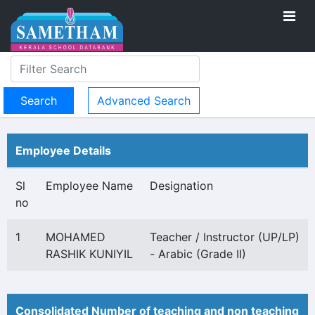
Advanced Search
Employee Details
Sl
Employee Name
Designation
no
1
MOHAMED
Teacher / Instructor (UP/LP)
RASHIK KUNIYIL
- Arabic (Grade II)
Consolidated Number of teaching and non teaching