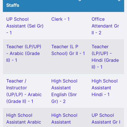
Staffs
UP School
Clerk - 1
Office
Assistant (Sel Gr)
Attendant Gr
- 1
II - 2
Teacher (LP/UP)
Teacher (L P
Teacher
- Arabic (Grade
School) Gr II - 1
(LP/UP) -
II) - 1
Hindi (Grade
II) - 1
Teacher /
High School
High School
Instructor
Assistant
Assistant
(UP/LP) - Arabic
English (Snr
Hindi - 1
(Grade II) - 1
Gr) - 2
High School
High School
UP School
Assistant Arabic
Assistant
Assistant Gr I