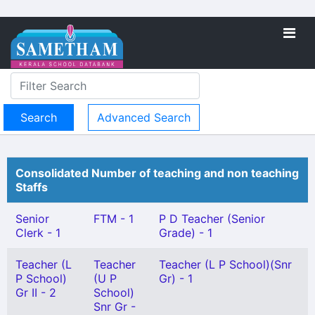
Advanced Search
Consolidated Number of teaching and non teaching
Staffs
Senior
FTM - 1
P D Teacher (Senior
Clerk - 1
Grade) - 1
Teacher (L
Teacher
Teacher (L P School)(Snr
P School)
(U P
Gr) - 1
Gr II - 2
School)
Snr Gr -