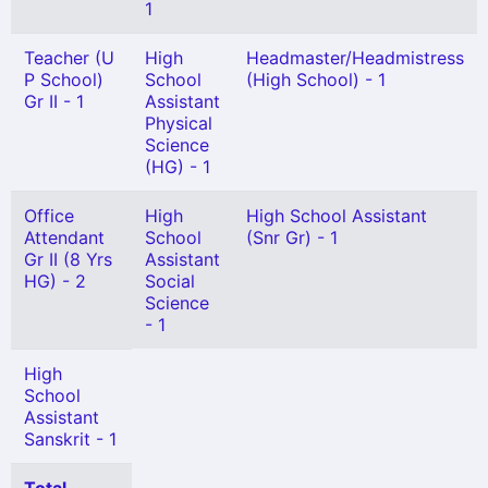
1
Teacher (U
High
Headmaster/Headmistress
P School)
School
(High School) - 1
Gr II - 1
Assistant
Physical
Science
(HG) - 1
Office
High
High School Assistant
Attendant
School
(Snr Gr) - 1
Gr II (8 Yrs
Assistant
HG) - 2
Social
Science
- 1
High
School
Assistant
Sanskrit - 1