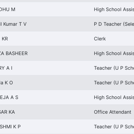
NDHU M
High School Assis
il Kumar T V
P D Teacher (Sel
i KR
Clerk
ZA BASHEER
High School Assis
Y A I
Teacher (U P Scho
da K O
Teacher (U P Scho
EJA A S
High School Assis
AR KA
Office Attendant
SHMI K P
Teacher (U P Scho