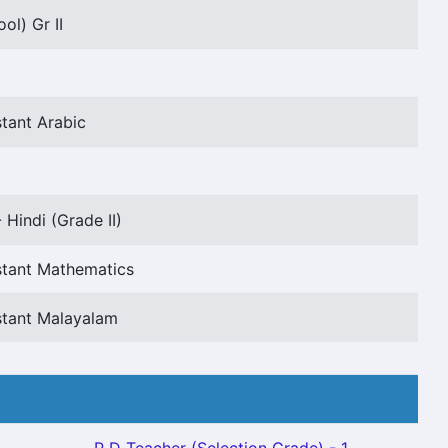
ol) Gr II
tant Arabic
 Hindi (Grade II)
stant Mathematics
stant Malayalam