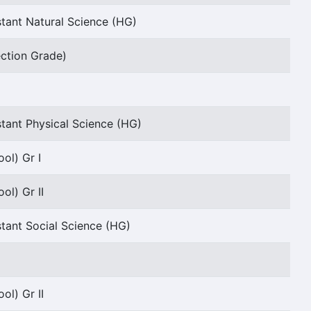
tant Natural Science (HG)
ection Grade)
tant Physical Science (HG)
ol) Gr I
ol) Gr II
tant Social Science (HG)
ol) Gr II