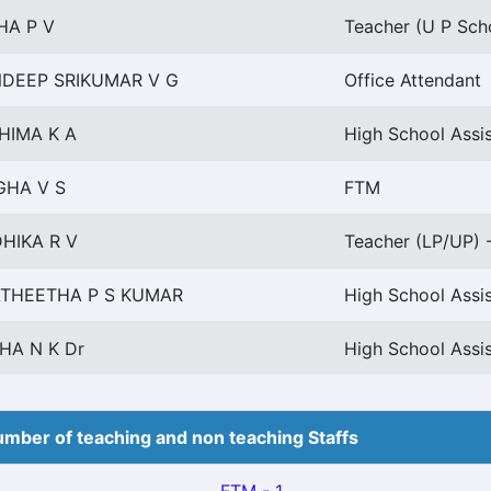
HA P V
Teacher (U P Scho
DEEP SRIKUMAR V G
Office Attendant
HIMA K A
High School Assis
HA V S
FTM
HIKA R V
Teacher (LP/UP) -
THEETHA P S KUMAR
High School Assi
HA N K Dr
High School Assi
mber of teaching and non teaching Staffs