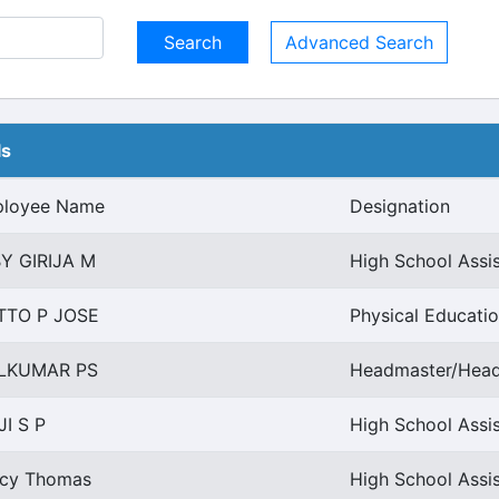
Advanced Search
ls
loyee Name
Designation
Y GIRIJA M
High School Assi
TTO P JOSE
Physical Educatio
LKUMAR PS
Headmaster/Headm
JI S P
High School Assis
cy Thomas
High School Assi