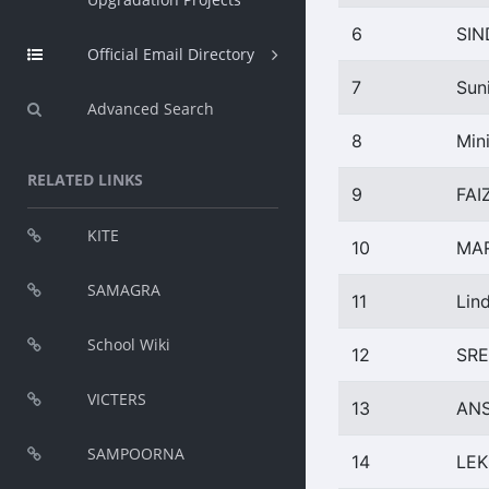
6
SI
Official Email Directory
7
Sun
Advanced Search
8
Min
RELATED LINKS
9
FAI
KITE
10
MAR
SAMAGRA
11
Lin
School Wiki
12
SRE
VICTERS
13
ANS
SAMPOORNA
14
LEK