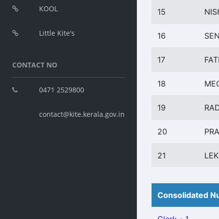
KOOL
15
NIS
Little Kite's
16
SEN
17
FAT
CONTACT NO
18
MEG
0471 2529800
19
RAD
contact@kite.kerala.gov.in
20
PRA
21
LEK
Consolidated Nu