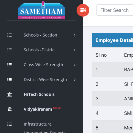
Schools - Section
Employee Detai
Schools -District
Sl no
Emp
Class Wise Strength
1
BAB
District Wise Strength
2
SHI
HiTech Schools
3
ANI
New
Vidyakiranam
4
SMI
Infrastructure
5
Mer
Upgradation Projects