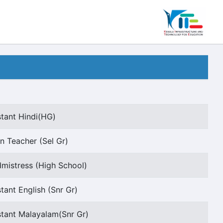
stant Hindi(HG)
n Teacher (Sel Gr)
istress (High School)
tant English (Snr Gr)
stant Malayalam(Snr Gr)