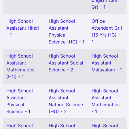
English (Snr
Gr) - 1
High School
High School
Office
Assistant Hindi
Assistant
Attendant Gr I
- 1
Physical
(15 Yrs HG) -
Science (HG) - 1
1
High School
High School
High School
Assistant
Assistant Social
Assistant
Mathematics
Science - 2
Malayalam - 1
(HG) - 1
High School
High School
High School
Assistant
Assistant
Assistant
Physical
Natural Science
Mathematics
Science - 1
(HG) - 2
- 1
High School
High School
High School