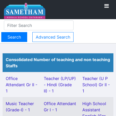
Advanced Search
Consolidated Number of teaching and non teaching
Staffs
Office
Teacher (LP/UP)
Teacher (U P
Attendant Gr II -
- Hindi (Grade
School) Gr II -
1
II) - 1
1
Music Teacher
Office Attendant
High School
(Grade-I) - 1
Gr I - 1
Assistant