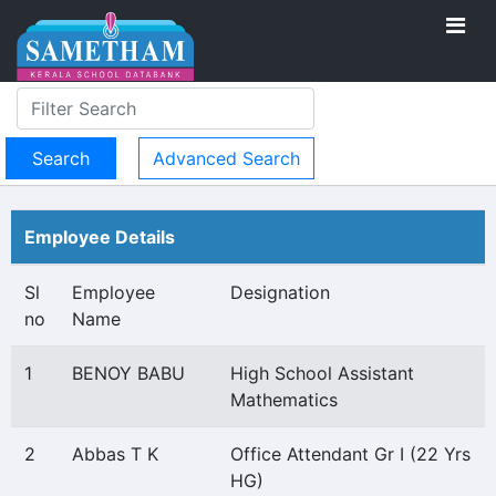
Advanced Search
Employee Details
Sl
Employee
Designation
no
Name
1
BENOY BABU
High School Assistant
Mathematics
2
Abbas T K
Office Attendant Gr I (22 Yrs
HG)