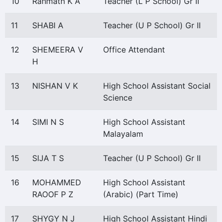
10
Rahmath K A
Teacher (L P School) Gr II
11
SHABI A
Teacher (U P School) Gr II
12
SHEMEERA V
Office Attendant
H
13
NISHAN V K
High School Assistant Social
Science
14
SIMI N S
High School Assistant
Malayalam
15
SIJA T S
Teacher (U P School) Gr II
16
MOHAMMED
High School Assistant
RAOOF P Z
(Arabic) (Part Time)
17
SHYGY N J
High School Assistant Hindi