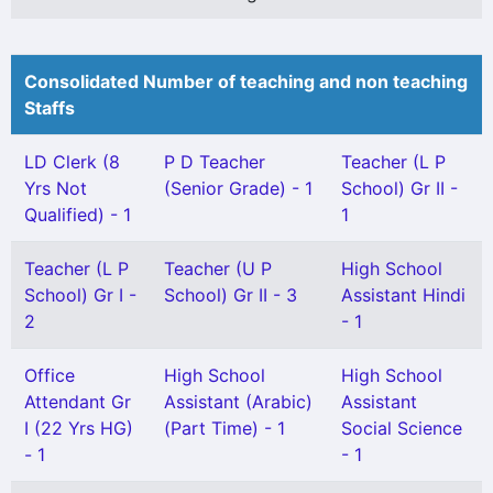
Consolidated Number of teaching and non teaching
Staffs
LD Clerk (8
P D Teacher
Teacher (L P
Yrs Not
(Senior Grade) - 1
School) Gr II -
Qualified) - 1
1
Teacher (L P
Teacher (U P
High School
School) Gr I -
School) Gr II - 3
Assistant Hindi
2
- 1
Office
High School
High School
Attendant Gr
Assistant (Arabic)
Assistant
I (22 Yrs HG)
(Part Time) - 1
Social Science
- 1
- 1