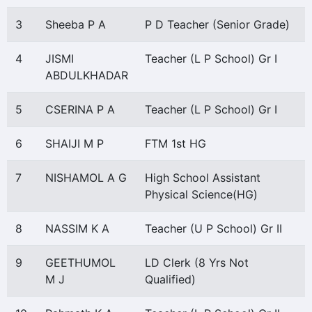
3
Sheeba P A
P D Teacher (Senior Grade)
4
JISMI
Teacher (L P School) Gr I
ABDULKHADAR
5
CSERINA P A
Teacher (L P School) Gr I
6
SHAIJI M P
FTM 1st HG
7
NISHAMOL A G
High School Assistant
Physical Science(HG)
8
NASSIM K A
Teacher (U P School) Gr II
9
GEETHUMOL
LD Clerk (8 Yrs Not
M J
Qualified)