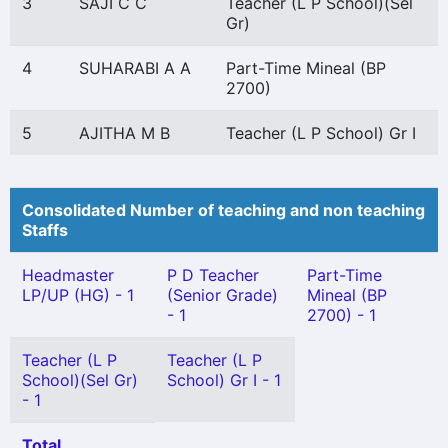
3
SAJI C C
Teacher (L P School)(Sel
Gr)
4
SUHARABI A A
Part-Time Mineal (BP
2700)
5
AJITHA M B
Teacher (L P School) Gr I
Consolidated Number of teaching and non teaching
Staffs
Headmaster
P D Teacher
Part-Time
LP/UP (HG) - 1
(Senior Grade)
Mineal (BP
- 1
2700) - 1
Teacher (L P
Teacher (L P
School)(Sel Gr)
School) Gr I - 1
- 1
Total