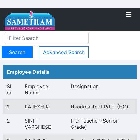
Advanced Search
Employee Details
Sl
Employee
Designation
no
Name
1
RAJESH R
Headmaster LP/UP (HG)
2
SINI T
P D Teacher (Senior
VARGHESE
Grade)