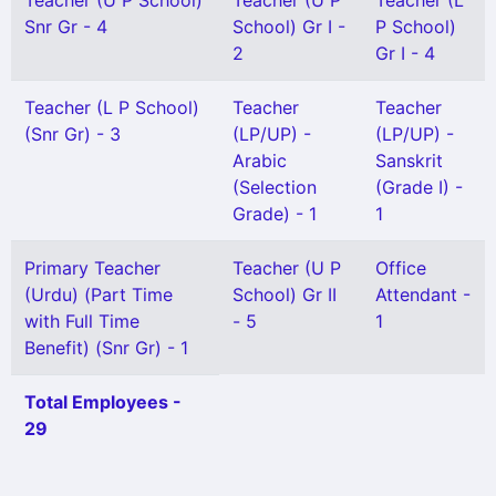
Teacher (U P School)
Teacher (U P
Teacher (L
Snr Gr - 4
School) Gr I -
P School)
2
Gr I - 4
Teacher (L P School)
Teacher
Teacher
(Snr Gr) - 3
(LP/UP) -
(LP/UP) -
Arabic
Sanskrit
(Selection
(Grade I) -
Grade) - 1
1
Primary Teacher
Teacher (U P
Office
(Urdu) (Part Time
School) Gr II
Attendant -
with Full Time
- 5
1
Benefit) (Snr Gr) - 1
Total Employees -
29