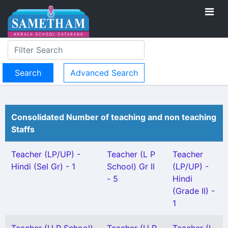
Advanced Search
Consolidated Number of teaching and non teaching
Staffs
Teacher (LP/UP) -
Teacher (L P
Teacher
Hindi (Sel Gr) - 1
School) Gr II
(LP/UP) -
- 5
Hindi
(Grade II) -
1