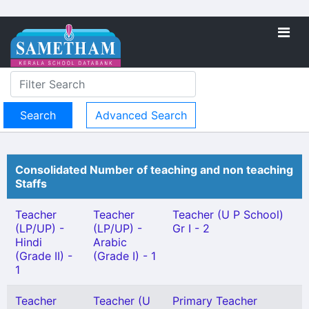
Advanced Search
Consolidated Number of teaching and non teaching
Staffs
Teacher
Teacher
Teacher (U P School)
(LP/UP) -
(LP/UP) -
Gr I - 2
Hindi
Arabic
(Grade II) -
(Grade I) - 1
1
Teacher
Teacher (U
Primary Teacher