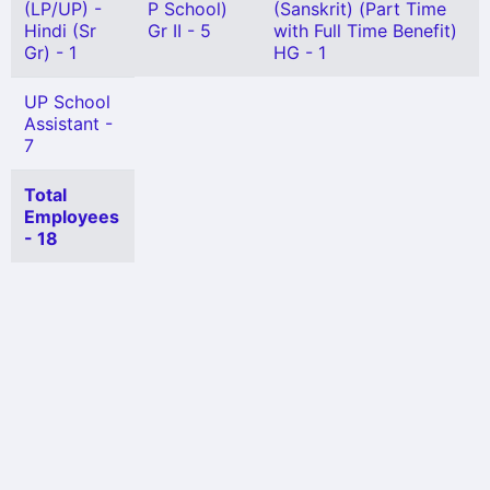
(LP/UP) -
P School)
(Sanskrit) (Part Time
Hindi (Sr
Gr II - 5
with Full Time Benefit)
Gr) - 1
HG - 1
UP School
Assistant -
7
Total
Employees
- 18