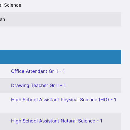
al Science
ish
Office Attendant Gr II - 1
Drawing Teacher Gr II - 1
High School Assistant Physical Science (HG) - 1
High School Assistant Natural Science - 1