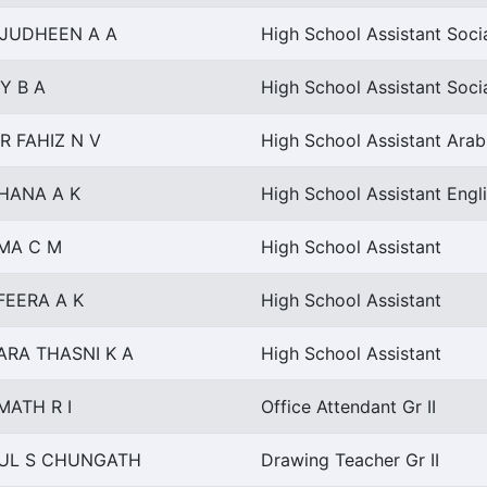
AJUDHEEN A A
High School Assistant Soci
Y B A
High School Assistant Soci
R FAHIZ N V
High School Assistant Arab
HANA A K
High School Assistant Engl
MA C M
High School Assistant
FEERA A K
High School Assistant
ARA THASNI K A
High School Assistant
MATH R I
Office Attendant Gr II
UL S CHUNGATH
Drawing Teacher Gr II