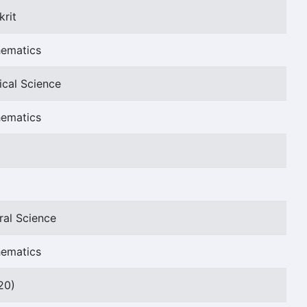
krit
hematics
ical Science
hematics
ral Science
hematics
20)