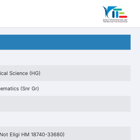
ical Science (HG)
ematics (Snr Gr)
Not Eligi HM 18740-33680)