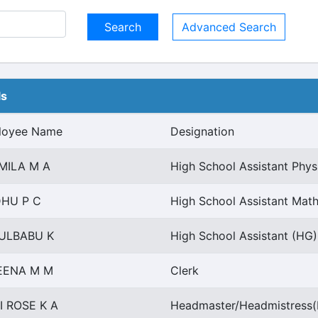
Advanced Search
ls
loyee Name
Designation
MILA M A
High School Assistant Phys
DHU P C
High School Assistant Math
ULBABU K
High School Assistant (HG)
EENA M M
Clerk
I ROSE K A
Headmaster/Headmistress(