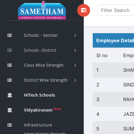
Schools - Section
Employee Detai
Schools -District
Sl no
Emp
Class Wise Strength
1
SHA
District Wise Strength
2
SIN
HiTech Schools
3
RAH
New
Vidyakiranam
4
JAZ
Infrastructure
5
SUM
Upgradation Projects