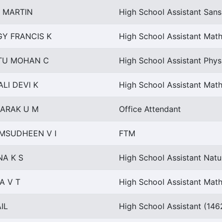
 MARTIN
High School Assistant Sans
GY FRANCIS K
High School Assistant Mat
TU MOHAN C
High School Assistant Phys
LI DEVI K
High School Assistant Mat
ARAK U M
Office Attendant
MSUDHEEN V I
FTM
NA K S
High School Assistant Natu
A V T
High School Assistant Mat
IL
High School Assistant (146