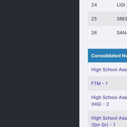
24
LIGI
25
SRE
26
SAN
Consolidated Nu
High School Assi
FTM - 1
High School Assi
(HG) - 2
High School Ass
(Snr Gr) - 1