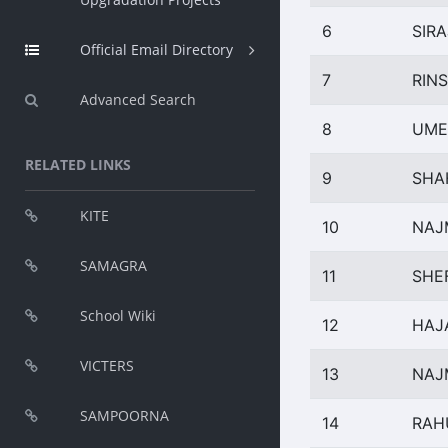
6
SIR
Official Email Directory
7
RINS
Advanced Search
8
UME
RELATED LINKS
9
SHA
KITE
10
NAJ
SAMAGRA
11
SHE
School Wiki
12
HAJ
VICTERS
13
NAJ
SAMPOORNA
14
RAH