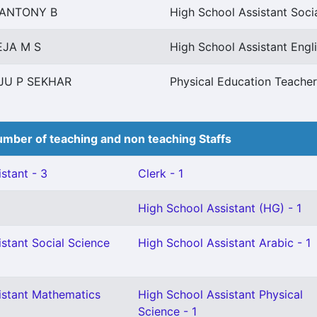
 ANTONY B
High School Assistant Soci
EJA M S
High School Assistant Engl
JU P SEKHAR
Physical Education Teacher
mber of teaching and non teaching Staffs
stant - 3
Clerk - 1
High School Assistant (HG) - 1
stant Social Science
High School Assistant Arabic - 1
istant Mathematics
High School Assistant Physical
Science - 1