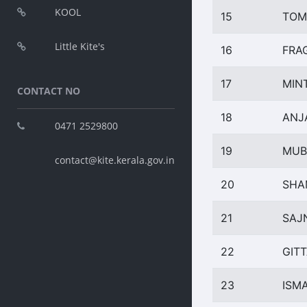
KOOL
15
TOM
Little Kite's
16
FRA
17
MIN
CONTACT NO
18
ANJA
0471 2529800
19
MUB
contact@kite.kerala.gov.in
20
SHA
21
SAJ
22
GITT
23
ISMA