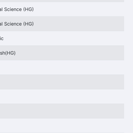
al Science (HG)
al Science (HG)
ic
ish(HG)