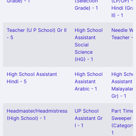
Grade) - 1
(Selection
(LP/UP) -
Grade) - 1
Hindi (Gra
II) - 1
Teacher (U P School) Gr II
High School
Needle Wo
- 5
Assistant
Teacher - 
Social
Science
(HG) - 1
High School Assistant
High School
High Scho
Hindi - 5
Assistant
Assistant
Arabic - 1
Malayalam
Gr) - 1
Headmaster/Headmistress
UP School
Part Time
(High School) - 1
Assistant Gr
Sweeper
I - 1
(Category I
1