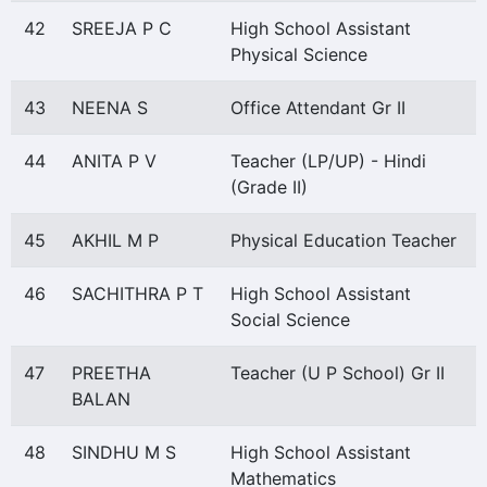
42
SREEJA P C
High School Assistant
Physical Science
43
NEENA S
Office Attendant Gr II
44
ANITA P V
Teacher (LP/UP) - Hindi
(Grade II)
45
AKHIL M P
Physical Education Teacher
46
SACHITHRA P T
High School Assistant
Social Science
47
PREETHA
Teacher (U P School) Gr II
BALAN
48
SINDHU M S
High School Assistant
Mathematics