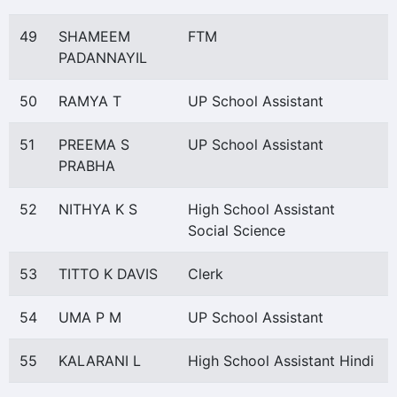
49
SHAMEEM
FTM
PADANNAYIL
50
RAMYA T
UP School Assistant
51
PREEMA S
UP School Assistant
PRABHA
52
NITHYA K S
High School Assistant
Social Science
53
TITTO K DAVIS
Clerk
54
UMA P M
UP School Assistant
55
KALARANI L
High School Assistant Hindi