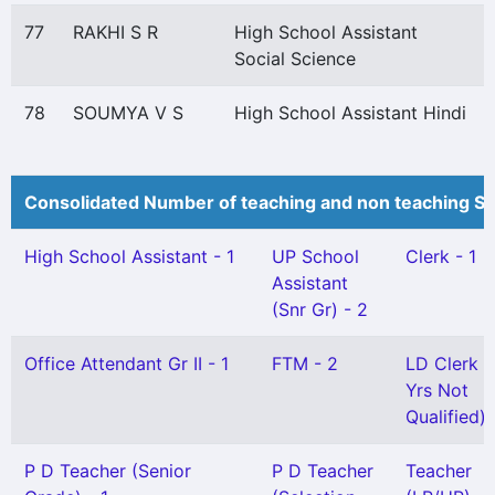
77
RAKHI S R
High School Assistant
Social Science
78
SOUMYA V S
High School Assistant Hindi
Consolidated Number of teaching and non teaching St
High School Assistant - 1
UP School
Clerk - 1
Assistant
(Snr Gr) - 2
Office Attendant Gr II - 1
FTM - 2
LD Clerk (
Yrs Not
Qualified) 
P D Teacher (Senior
P D Teacher
Teacher