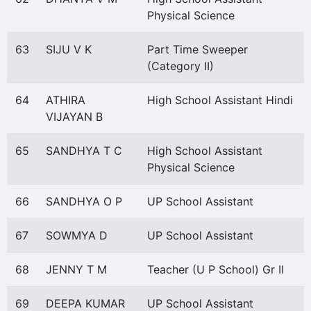
Physical Science
63
SIJU V K
Part Time Sweeper
(Category II)
64
ATHIRA
High School Assistant Hindi
VIJAYAN B
65
SANDHYA T C
High School Assistant
Physical Science
66
SANDHYA O P
UP School Assistant
67
SOWMYA D
UP School Assistant
68
JENNY T M
Teacher (U P School) Gr II
69
DEEPA KUMAR
UP School Assistant