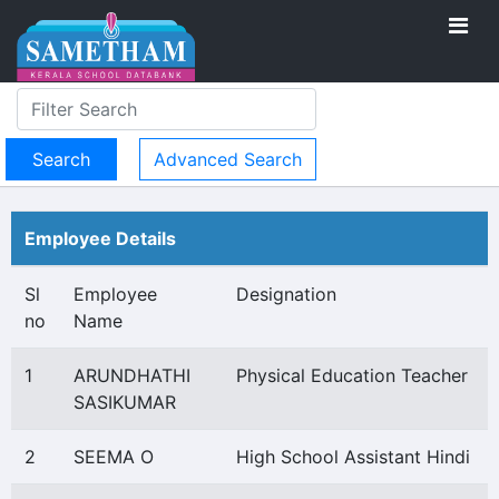
Advanced Search
Employee Details
Sl
Employee
Designation
no
Name
1
ARUNDHATHI
Physical Education Teacher
SASIKUMAR
2
SEEMA O
High School Assistant Hindi