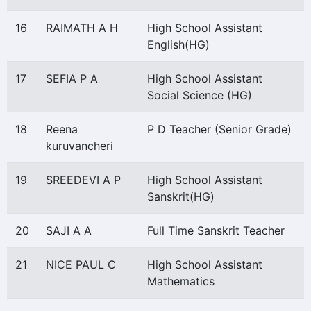
16
RAIMATH A H
High School Assistant
English(HG)
17
SEFIA P A
High School Assistant
Social Science (HG)
18
Reena
P D Teacher (Senior Grade)
kuruvancheri
19
SREEDEVI A P
High School Assistant
Sanskrit(HG)
20
SAJI A A
Full Time Sanskrit Teacher
21
NICE PAUL C
High School Assistant
Mathematics