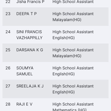
22
Jisha Francis P
High School Assistant
23
DEEPA T P
High School Assistant
Malayalam(HG)
24
SINI FRANCIS
High School Assistant
VAZHAPPILLY
English(HG)
25
DARSANA K G
High School Assistant
Malayalam(HG)
26
SOUMYA
High School Assistant
SAMUEL
English(HG)
27
SREELAJA K J
High School Assistant
English(HG)
28
RAJI E V
High School Assistant
Mathematics (HG)