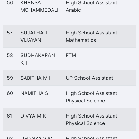
56
KHANSA
High School Assistant
MOHAMMEDALI
Arabic
I
57
SUJATHA T
High School Assistant
VIJAYAN
Mathematics
58
SUDHAKARAN
FTM
K T
59
SABITHA M H
UP School Assistant
60
NAMITHA S
High School Assistant
Physical Science
61
DIVYA M K
High School Assistant
Physical Science
62
DHANYA V M
High School Assistant