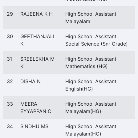
29
RAJEENA K H
High School Assistant
Malayalam
30
GEETHANJALI
High School Assistant
K
Social Science (Snr Grade)
31
SREELEKHA M
High School Assistant
K
Mathematics (HG)
32
DISHA N
High School Assistant
English(HG)
33
MEERA
High School Assistant
EYYAPPAN C
Malayalam(HG)
34
SINDHU MS
High School Assistant
Malayalam(HG)