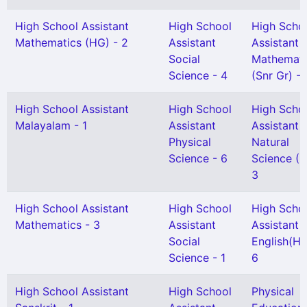
High School Assistant
High School
High Scho
Mathematics (HG) - 2
Assistant
Assistant
Social
Mathemati
Science - 4
(Snr Gr) - 
High School Assistant
High School
High Scho
Malayalam - 1
Assistant
Assistant
Physical
Natural
Science - 6
Science (H
3
High School Assistant
High School
High Scho
Mathematics - 3
Assistant
Assistant
Social
English(HG
Science - 1
6
High School Assistant
High School
Physical