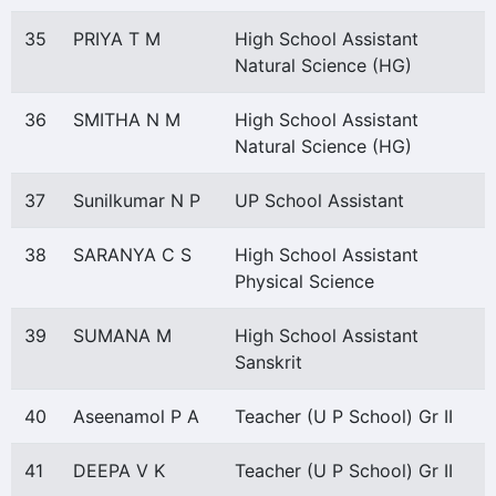
35
PRIYA T M
High School Assistant
Natural Science (HG)
36
SMITHA N M
High School Assistant
Natural Science (HG)
37
Sunilkumar N P
UP School Assistant
38
SARANYA C S
High School Assistant
Physical Science
39
SUMANA M
High School Assistant
Sanskrit
40
Aseenamol P A
Teacher (U P School) Gr II
41
DEEPA V K
Teacher (U P School) Gr II