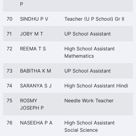
P
70
SINDHU P V
Teacher (U P School) Gr II
71
JOBY M T
UP School Assistant
72
REEMA T S
High School Assistant
Mathematics
73
BABITHA K M
UP School Assistant
74
SARANYA S J
High School Assistant Hindi
75
ROSMY
Needle Work Teacher
JOSEPH P
76
NASEEHA P A
High School Assistant
Social Science