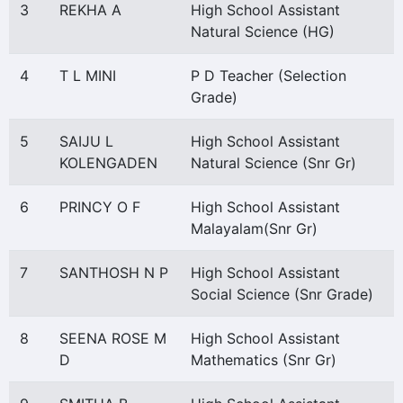
3
REKHA A
High School Assistant
Natural Science (HG)
4
T L MINI
P D Teacher (Selection
Grade)
5
SAIJU L
High School Assistant
KOLENGADEN
Natural Science (Snr Gr)
6
PRINCY O F
High School Assistant
Malayalam(Snr Gr)
7
SANTHOSH N P
High School Assistant
Social Science (Snr Grade)
8
SEENA ROSE M
High School Assistant
D
Mathematics (Snr Gr)