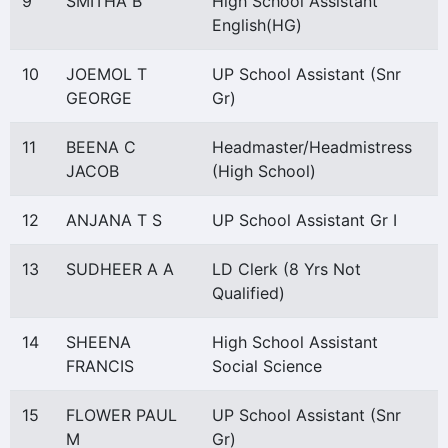
9
SMITHA B
High School Assistant
English(HG)
10
JOEMOL T
UP School Assistant (Snr
GEORGE
Gr)
11
BEENA C
Headmaster/Headmistress
JACOB
(High School)
12
ANJANA T S
UP School Assistant Gr I
13
SUDHEER A A
LD Clerk (8 Yrs Not
Qualified)
14
SHEENA
High School Assistant
FRANCIS
Social Science
15
FLOWER PAUL
UP School Assistant (Snr
M
Gr)