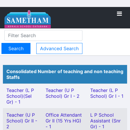
Advanced Search
Consolidated Number of teaching and non teaching
Staffs
Teacher (L P
Teacher (U P
Teacher (L P
School)(Sel
School) Gr I - 2
School) Gr I - 1
Gr) - 1
Teacher (U P
Office Attendant
L P School
School) Gr II -
Gr II (15 Yrs HG)
Assistant (Snr
2
- 1
Gr) - 1