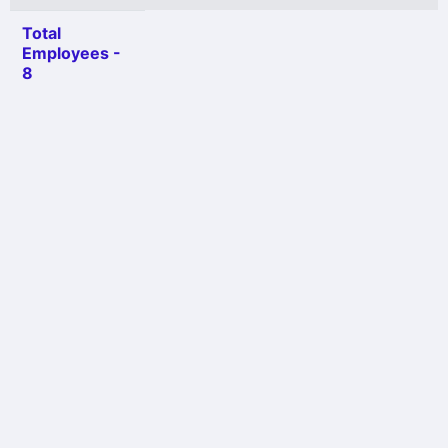
Total
Employees -
8