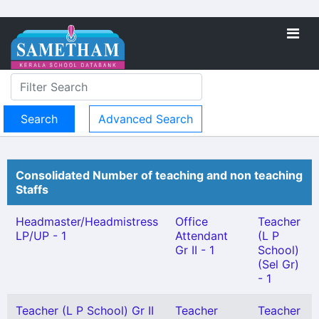
Advanced Search
Consolidated Number of teaching and non teaching
Staffs
Headmaster/Headmistress
Office
Teacher
LP/UP - 1
Attendant
(L P
Gr II - 1
School)
(Sel Gr)
- 1
Teacher (L P School) Gr II
Teacher
Teacher