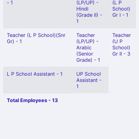
- 1
(LP/UP) -
(L P
Hindi
School)
(Grade II) -
Gr I - 1
1
Teacher (L P School)(Snr
Teacher
Teacher
Gr) - 1
(LP/UP) -
(U P
Arabic
School)
(Senior
Gr II - 3
Grade) - 1
L P School Assistant - 1
UP School
Assistant -
1
Total Employees - 13