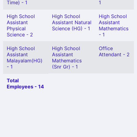
Time) - 1
1
High School
High School
High School
Assistant
Assistant Natural
Assistant
Physical
Science (HG) - 1
Mathematics
Science - 2
- 1
High School
High School
Office
Assistant
Assistant
Attendant - 2
Malayalam(HG)
Mathematics
- 1
(Snr Gr) - 1
Total
Employees - 14