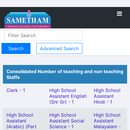
Advanced Search
Consolidated Number of teaching and non teaching
Staffs
Clerk - 1
High School
High School
Assistant English
Assistant
(Snr Gr) - 1
Hindi - 1
High School
High School
High School
Assistant
Assistant Social
Assistant
(Arabic) (Part
Science - 1
Malayalam -