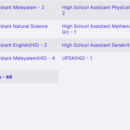
istant Malayalam - 2
High School Assistant Physical
2
stant Natural Science
High School Assistant Mathema
Gr) - 1
stant English(HG) - 2
High School Assistant Sanskrit
istant Malayalam(HG) - 4
UPSA(HG) - 1
 - 49