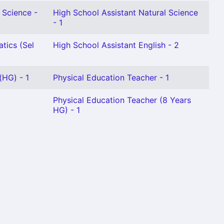
 Science -
High School Assistant Natural Science
- 1
tics (Sel
High School Assistant English - 2
(HG) - 1
Physical Education Teacher - 1
Physical Education Teacher (8 Years
HG) - 1