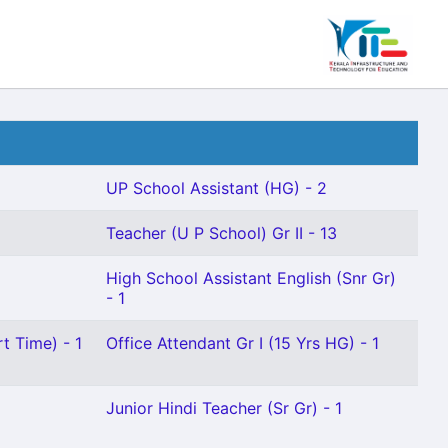
UP School Assistant (HG) - 2
Teacher (U P School) Gr II - 13
High School Assistant English (Snr Gr)
- 1
t Time) - 1
Office Attendant Gr I (15 Yrs HG) - 1
Junior Hindi Teacher (Sr Gr) - 1