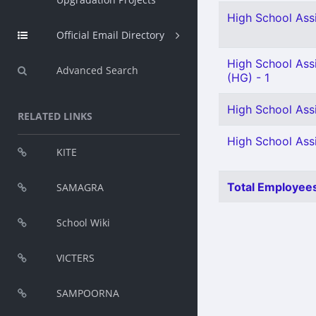
High School Ass
Official Email Directory
High School Assi
Advanced Search
(HG) - 1
High School Assi
RELATED LINKS
High School Ass
KITE
Total Employees
SAMAGRA
School Wiki
VICTERS
SAMPOORNA