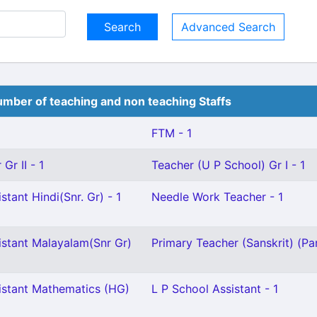
Advanced Search
mber of teaching and non teaching Staffs
FTM - 1
Gr II - 1
Teacher (U P School) Gr I - 1
stant Hindi(Snr. Gr) - 1
Needle Work Teacher - 1
istant Malayalam(Snr Gr)
Primary Teacher (Sanskrit) (Par
istant Mathematics (HG)
L P School Assistant - 1