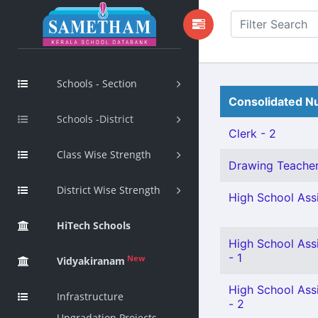
Schools - Section
Consolidated Nu
Schools -District
Clerk - 2
Class Wise Strength
Drawing Teacher 
District Wise Strength
High School Assi
HiTech Schools
High School Ass
- 1
New
Vidyakiranam
High School Ass
Infrastructure
- 2
Upgradation Projects