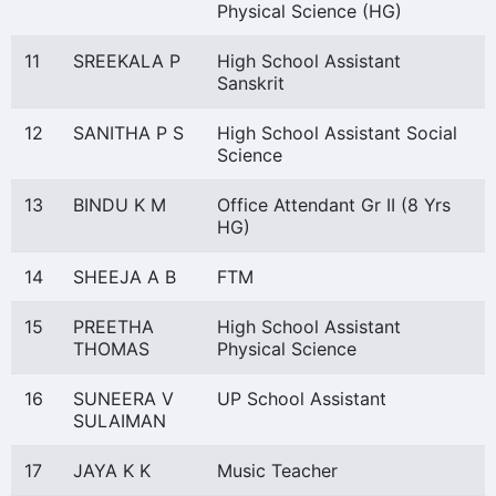
Physical Science (HG)
11
SREEKALA P
High School Assistant
Sanskrit
12
SANITHA P S
High School Assistant Social
Science
13
BINDU K M
Office Attendant Gr II (8 Yrs
HG)
14
SHEEJA A B
FTM
15
PREETHA
High School Assistant
THOMAS
Physical Science
16
SUNEERA V
UP School Assistant
SULAIMAN
17
JAYA K K
Music Teacher