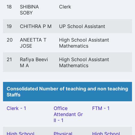
18
SHIBINA
Clerk
SOBY
19
CHITHRA P M
UP School Assistant
20
ANEETTA T
High School Assistant
JOSE
Mathematics
21
Rafiya Beevi
High School Assistant
M A
Mathematics
Consolidated Number of teaching and non teaching
Staffs
Clerk - 1
Office
FTM - 1
Attendant Gr
II - 1
High School
Physical
High School