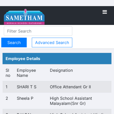
Advanced Search
Employee Details
Sl
Employee
Designation
no
Name
1
SHARI T S
Office Attendant Gr II
2
Sheela P
High School Assistant
Malayalam(Snr Gr)