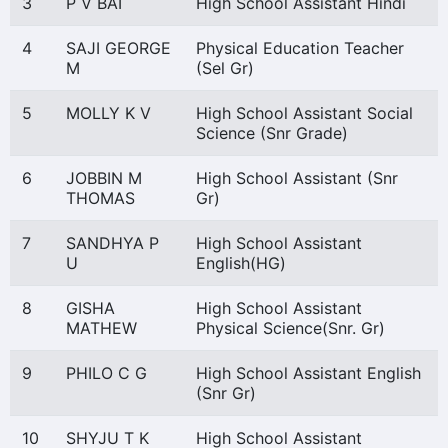
3
P V BAI
High School Assistant Hindi
4
SAJI GEORGE
Physical Education Teacher
M
(Sel Gr)
5
MOLLY K V
High School Assistant Social
Science (Snr Grade)
6
JOBBIN M
High School Assistant (Snr
THOMAS
Gr)
7
SANDHYA P
High School Assistant
U
English(HG)
8
GISHA
High School Assistant
MATHEW
Physical Science(Snr. Gr)
9
PHILO C G
High School Assistant English
(Snr Gr)
10
SHYJU T K
High School Assistant