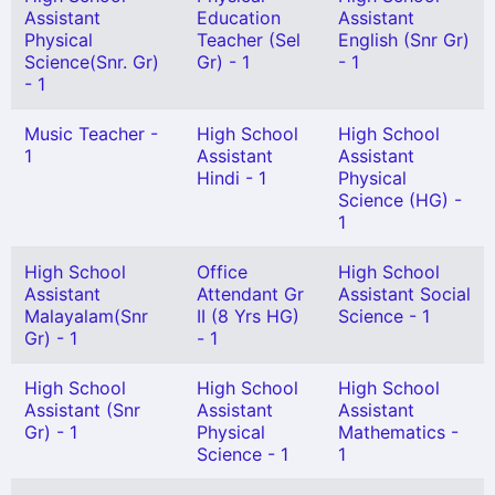
Assistant
Education
Assistant
Physical
Teacher (Sel
English (Snr Gr)
Science(Snr. Gr)
Gr) - 1
- 1
- 1
Music Teacher -
High School
High School
1
Assistant
Assistant
Hindi - 1
Physical
Science (HG) -
1
High School
Office
High School
Assistant
Attendant Gr
Assistant Social
Malayalam(Snr
II (8 Yrs HG)
Science - 1
Gr) - 1
- 1
High School
High School
High School
Assistant (Snr
Assistant
Assistant
Gr) - 1
Physical
Mathematics -
Science - 1
1