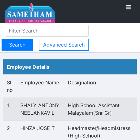
Advanced Search
Employee Details
Sl
Employee Name
Designation
no
1
SHALY ANTONY
High School Assistant
NEELANKAVIL
Malayalam(Snr Gr)
2
HINZA JOSE T
Headmaster/Headmistress
(High School)