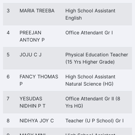
3
MARIA TREEBA
High School Assistant
English
4
PREEJAN
Office Attendant Gr I
ANTONY P
5
JOJU C J
Physical Education Teacher
(15 Yrs Higher Grade)
6
FANCY THOMAS
High School Assistant
P
Natural Science (HG)
7
YESUDAS
Office Attendant Gr II (8
NIDHIN P T
Yrs HG)
8
NIDHYA JOY C
Teacher (U P School) Gr I