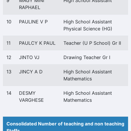
9
MAGY MINI
High School Assistant
RAPHAEL
10
PAULINE V P
High School Assistant
Physical Science (HG)
11
PAULCY K PAUL
Teacher (U P School) Gr II
12
JINTO VJ
Drawing Teacher Gr I
13
JINCY A D
High School Assistant
Mathematics
14
DESMY
High School Assistant
VARGHESE
Mathematics
Consolidated Number of teaching and non teaching
Staffs