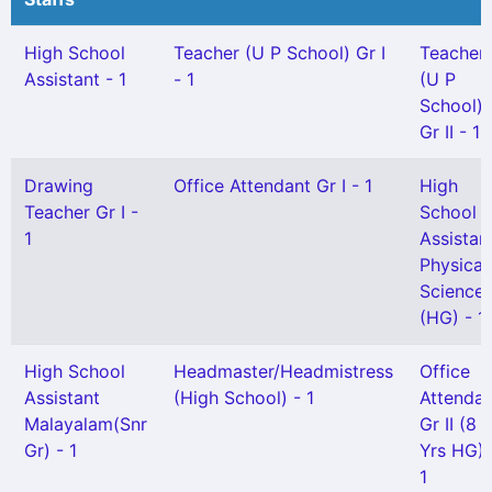
High School
Teacher (U P School) Gr I
Teacher
Assistant - 1
- 1
(U P
School)
Gr II - 1
Drawing
Office Attendant Gr I - 1
High
Teacher Gr I -
School
1
Assistan
Physical
Science
(HG) - 1
High School
Headmaster/Headmistress
Office
Assistant
(High School) - 1
Attendan
Malayalam(Snr
Gr II (8
Gr) - 1
Yrs HG) 
1