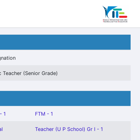
gnation
c Teacher (Senior Grade)
- 1
FTM - 1
al
Teacher (U P School) Gr I - 1