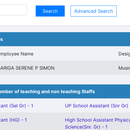
Advanced Search
ls
Employee Name
Desi
SARIGA SERENE P SIMON
Musi
mber of teaching and non teaching Staffs
ant (Sel Gr) - 1
UP School Assistant (Snr Gr) 
ant (HG) - 1
High School Assistant Physic
Science(Snr. Gr) - 1