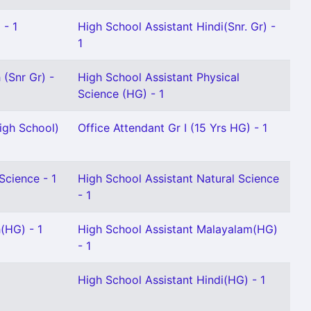
 - 1
High School Assistant Hindi(Snr. Gr) -
1
 (Snr Gr) -
High School Assistant Physical
Science (HG) - 1
igh School)
Office Attendant Gr I (15 Yrs HG) - 1
Science - 1
High School Assistant Natural Science
- 1
(HG) - 1
High School Assistant Malayalam(HG)
- 1
High School Assistant Hindi(HG) - 1