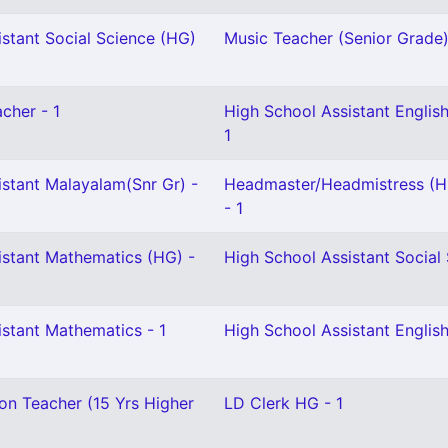
stant Social Science (HG)
Music Teacher (Senior Grade)
cher - 1
High School Assistant English
1
istant Malayalam(Snr Gr) -
Headmaster/Headmistress (H
- 1
istant Mathematics (HG) -
High School Assistant Social 
istant Mathematics - 1
High School Assistant English
on Teacher (15 Yrs Higher
LD Clerk HG - 1