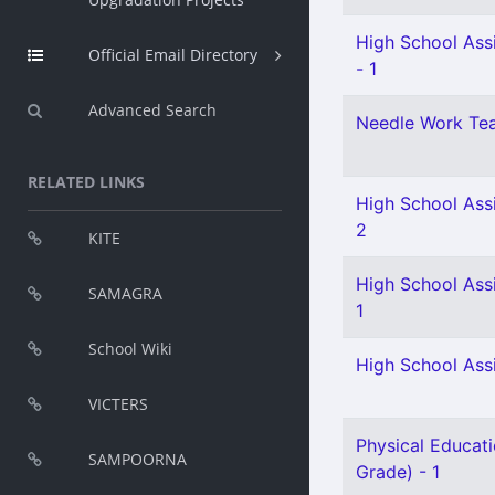
High School Assi
Official Email Directory
- 1
Advanced Search
Needle Work Tea
RELATED LINKS
High School Ass
2
KITE
High School Ass
SAMAGRA
1
School Wiki
High School Ass
VICTERS
Physical Educati
SAMPOORNA
Grade) - 1