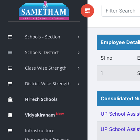
Schools - Section
Employee Detai
Schools -District
Sl no
Class Wise Strength
1
District Wise Strength
Consolidated Nu
HiTech Schools
UP School Assist
New
Vidyakiranam
UP School Assist
Infrastructure
Upgradation Projects