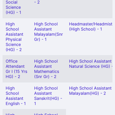
Social
- 2
Science
(HG) - 1
High
High School
Headmaster/Headmistr
School
Assistant
(High School) - 1
Assistant
Malayalam(Snr
Physical
Gr) - 1
Science
(HG) - 2
Office
High School
High School Assistant
Attendant
Assistant
Natural Science (HG) - 
Gr I (15 Yrs
Mathematics
HG) - 2
(Snr Gr) - 2
High
High School
High School Assistant
School
Assistant
Malayalam(HG) - 2
Assistant
Sanskrit(HG) -
English - 1
1