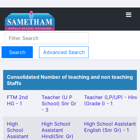
Advanced Search
Consolidated Number of teaching and non teaching
Staffs
FTM 2nd
Teacher (U P
Teacher (LP/UP) - Hind
HG - 1
School) Snr Gr
(Grade I) - 1
- 3
High
High School
High School Assistant
School
Assistant
English (Snr Gr) - 1
Assistant
Hindi(Snr. Gr)