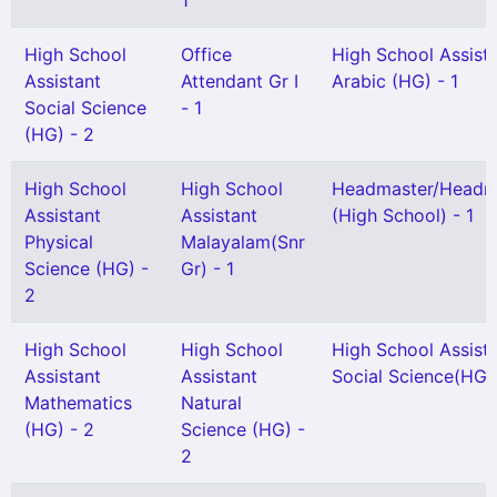
1
High School
Office
High School Assist
Assistant
Attendant Gr I
Arabic (HG) - 1
Social Science
- 1
(HG) - 2
High School
High School
Headmaster/Headmi
Assistant
Assistant
(High School) - 1
Physical
Malayalam(Snr
Science (HG) -
Gr) - 1
2
High School
High School
High School Assist
Assistant
Assistant
Social Science(HG) 
Mathematics
Natural
(HG) - 2
Science (HG) -
2