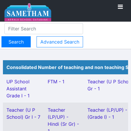
Advanced Search
Consolidated Number of teaching and non teaching St
UP School
FTM - 1
Teacher (U P Schoo
Assistant
Gr - 1
Grade I - 1
Teacher (U P
Teacher
Teacher (LP/UP) - 
School) Gr I - 7
(LP/UP) -
(Grade I) - 1
Hindi (Sr Gr) -