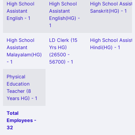
High School
High School
High School Assist
Assistant
Assistant
Sanskrit(HG) - 1
English - 1
English(HG) -
1
High School
LD Clerk (15
High School Assist
Assistant
Yrs HG)
Hindi(HG) - 1
Malayalam(HG)
(26500 -
- 1
56700) - 1
Physical
Education
Teacher (8
Years HG) - 1
Total
Employees -
32