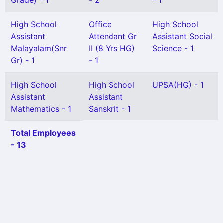
Grade) - 1
- 2
- 1
High School
Office
High School
Assistant
Attendant Gr
Assistant Social
Malayalam(Snr
II (8 Yrs HG)
Science - 1
Gr) - 1
- 1
High School
High School
UPSA(HG) - 1
Assistant
Assistant
Mathematics - 1
Sanskrit - 1
Total Employees
- 13