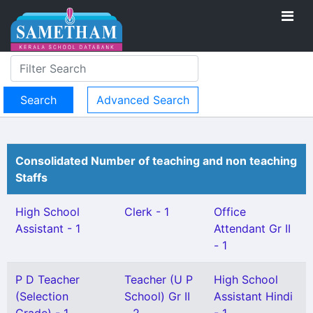
Advanced Search
Consolidated Number of teaching and non teaching
Staffs
High School
Clerk - 1
Office
Assistant - 1
Attendant Gr II
- 1
P D Teacher
Teacher (U P
High School
(Selection
School) Gr II
Assistant Hindi