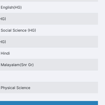
 English(HG)
(HG)
 Social Science (HG)
(HG)
 Hindi
 Malayalam(Snr Gr)
 Physical Science