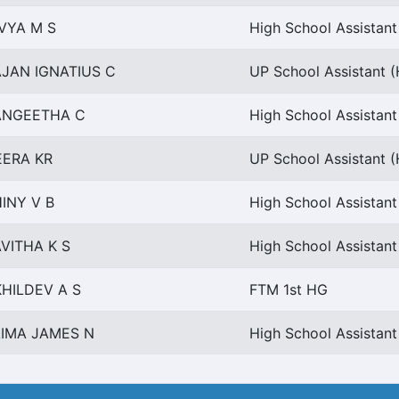
VYA M S
High School Assistant
JAN IGNATIUS C
UP School Assistant 
ANGEETHA C
High School Assistant
EERA KR
UP School Assistant 
INY V B
High School Assistant
VITHA K S
High School Assistant
HILDEV A S
FTM 1st HG
AIMA JAMES N
High School Assistant