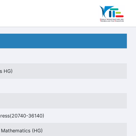
rs HG)
ress(20740-36140)
t Mathematics (HG)