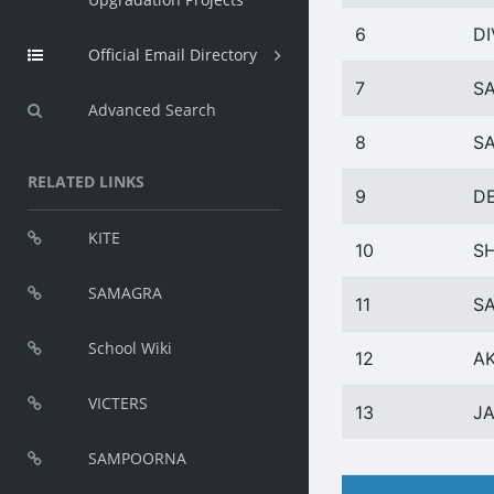
6
DI
Official Email Directory
7
SA
Advanced Search
8
S
RELATED LINKS
9
D
KITE
10
SH
SAMAGRA
11
SA
School Wiki
12
AK
VICTERS
13
J
SAMPOORNA