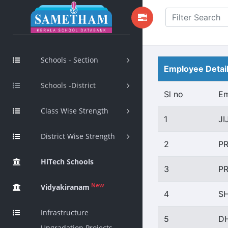
Schools - Section
Employee Detai
Schools -District
Sl no
E
Class Wise Strength
1
JI
District Wise Strength
2
P
HiTech Schools
3
PR
New
Vidyakiranam
4
SH
Infrastructure
5
D
Upgradation Projects