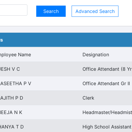
Advanced Search
ls
mployee Name
Designation
JESH V C
Office Attendant (8 Y
RASEETHA P V
Office Attendant Gr II
AJITH P D
Clerk
EEJA N K
Headmaster/Headmist
HANYA T D
High School Assistan