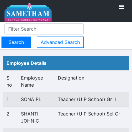
Advanced Search
Employee Details
Sl
Employee
Designation
no
Name
1
SONA PL
Teacher (U P School) Gr II
2
SHANTI
Teacher (U P School) Sel Gr
JOHN C