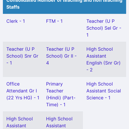
Consolidated Number of teaching and non teaching
Staffs
Clerk - 1
FTM - 1
Teacher (U P
School) Sel Gr -
1
Teacher (U P
Teacher (U P
High School
School) Snr Gr
School) Gr II -
Assistant
- 1
4
English (Snr Gr)
- 2
Office
Primary
High School
Attendant Gr I
Teacher
Assistant Social
(22 Yrs HG) - 1
(Hindi) (Part-
Science - 1
Time) - 1
High School
High School
Assistant
Assistant