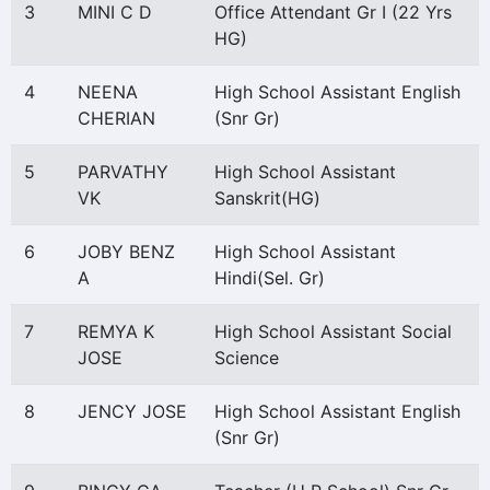
3
MINI C D
Office Attendant Gr I (22 Yrs
HG)
4
NEENA
High School Assistant English
CHERIAN
(Snr Gr)
5
PARVATHY
High School Assistant
VK
Sanskrit(HG)
6
JOBY BENZ
High School Assistant
A
Hindi(Sel. Gr)
7
REMYA K
High School Assistant Social
JOSE
Science
8
JENCY JOSE
High School Assistant English
(Snr Gr)