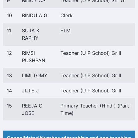
9
BINCY CA
Teacher (U P School) Snr Gr
10
BINDU A G
Clerk
11
SUJA K
FTM
RAPHY
12
RIMSI
Teacher (U P School) Gr II
PUSHPAN
13
LIMI TOMY
Teacher (U P School) Gr II
14
JIJI E J
Teacher (U P School) Gr II
15
REEJA C
Primary Teacher (Hindi) (Part-
JOSE
Time)