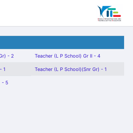
Gr) - 2
Teacher (L P School) Gr II - 4
- 1
Teacher (L P School)(Snr Gr) - 1
 - 5