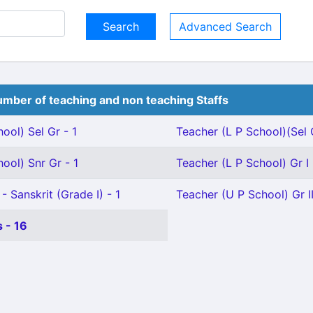
Advanced Search
mber of teaching and non teaching Staffs
ool) Sel Gr - 1
Teacher (L P School)(Sel 
ool) Snr Gr - 1
Teacher (L P School) Gr I 
- Sanskrit (Grade I) - 1
Teacher (U P School) Gr II
 - 16