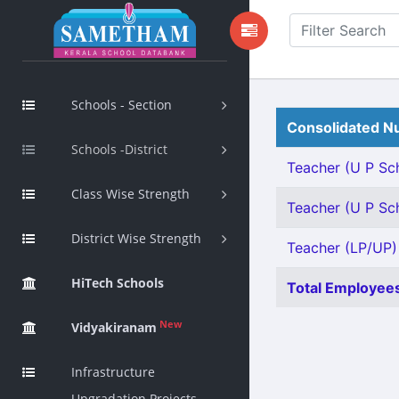
Schools - Section
Consolidated Nu
Schools -District
Teacher (U P Sch
Class Wise Strength
Teacher (U P Sch
District Wise Strength
Teacher (LP/UP) 
HiTech Schools
Total Employees
New
Vidyakiranam
Infrastructure
Upgradation Projects