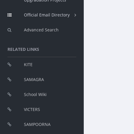
Official Email Directory
Advanced Search
RELATED LINKS
KITE
SAMAGRA
School Wiki
VICTERS
SAMPOORNA