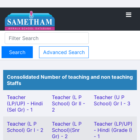
Advanced Search
Consolidated Number of teaching and non teaching
Staffs
Teacher
Teacher (L P
Teacher (U P
(LP/UP) - Hindi
School) Gr II -
School) Gr I - 3
(Sel Gr) - 1
2
Teacher (L P
Teacher (L P
Teacher (LP/UP)
School) Gr I - 2
School)(Snr
- Hindi (Grade I)
Gr) - 2
- 1