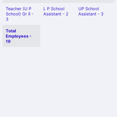
Teacher (U P
L P School
UP School
School) Gr II -
Assistant - 2
Assistant - 3
3
Total
Employees -
19