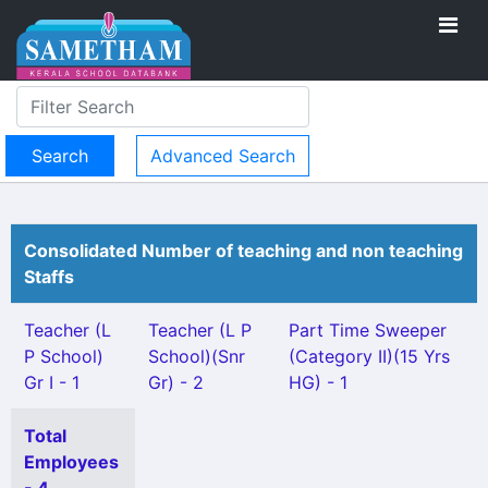
Advanced Search
Consolidated Number of teaching and non teaching
Staffs
Teacher (L
Teacher (L P
Part Time Sweeper
P School)
School)(Snr
(Category II)(15 Yrs
Gr I - 1
Gr) - 2
HG) - 1
Total
Employees