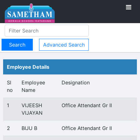
Advanced Search
Employee Details
Sl
Employee
Designation
no
Name
1
VIJEESH
Office Attendant Gr II
VIJAYAN
2
BIJU B
Office Attendant Gr II