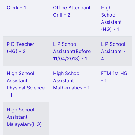
Clerk - 1
Office Attendant
High
Gr II - 2
School
Assistant
(HG) - 1
P D Teacher
L P School
L P School
(HG) - 2
Assistant(Before
Assistant -
11/04/2013) - 1
4
High School
High School
FTM 1st HG
Assistant
Assistant
- 1
Physical Science
Mathematics - 1
- 1
High School
Assistant
Malayalam(HG) -
1