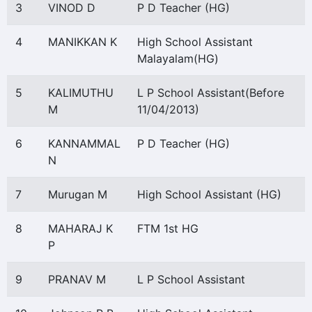
3
VINOD D
P D Teacher (HG)
4
MANIKKAN K
High School Assistant
Malayalam(HG)
5
KALIMUTHU
L P School Assistant(Before
M
11/04/2013)
6
KANNAMMAL
P D Teacher (HG)
N
7
Murugan M
High School Assistant (HG)
8
MAHARAJ K
FTM 1st HG
P
9
PRANAV M
L P School Assistant