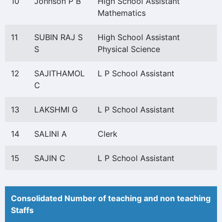
10
Johnson P B
High School Assistant
Mathematics
11
SUBIN RAJ S
High School Assistant
S
Physical Science
12
SAJITHAMOL
L P School Assistant
C
13
LAKSHMI G
L P School Assistant
14
SALINI A
Clerk
15
SAJIN C
L P School Assistant
Consolidated Number of teaching and non teaching
Staffs