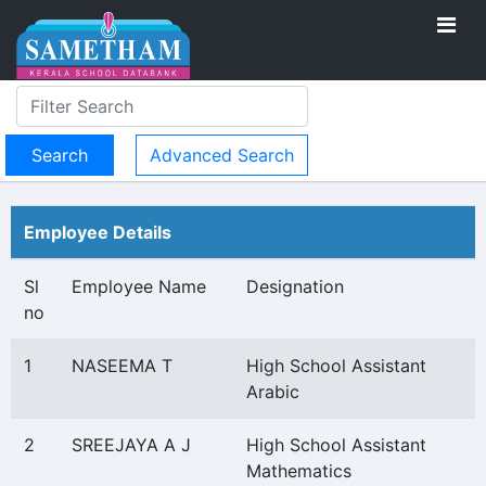
Advanced Search
Employee Details
Sl
Employee Name
Designation
no
1
NASEEMA T
High School Assistant
Arabic
2
SREEJAYA A J
High School Assistant
Mathematics