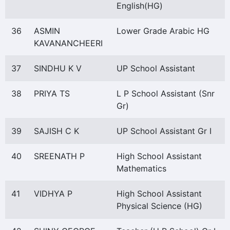
English(HG)
36
ASMIN
Lower Grade Arabic HG
KAVANANCHEERI
37
SINDHU K V
UP School Assistant
38
PRIYA TS
L P School Assistant (Snr
Gr)
39
SAJISH C K
UP School Assistant Gr I
40
SREENATH P
High School Assistant
Mathematics
41
VIDHYA P
High School Assistant
Physical Science (HG)