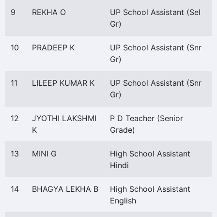
9
REKHA O
UP School Assistant (Sel
Gr)
10
PRADEEP K
UP School Assistant (Snr
Gr)
11
LILEEP KUMAR K
UP School Assistant (Snr
Gr)
12
JYOTHI LAKSHMI
P D Teacher (Senior
K
Grade)
13
MINI G
High School Assistant
Hindi
14
BHAGYA LEKHA B
High School Assistant
English