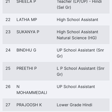
21
SHEELA P
Teacher (LP/UP) - Hindi
(Sel Gr)
22
LATHA MP
High School Assistant
23
SUKANYA P
High School Assistant
Natural Science (HG)
24
BINDHU G
UP School Assistant (Snr
Gr)
25
PREETHI P
L P School Assistant (Snr
Gr)
26
N
UP School Assistant
MOHAMMEDALI
27
PRAJOOSH K
Lower Grade Hindi