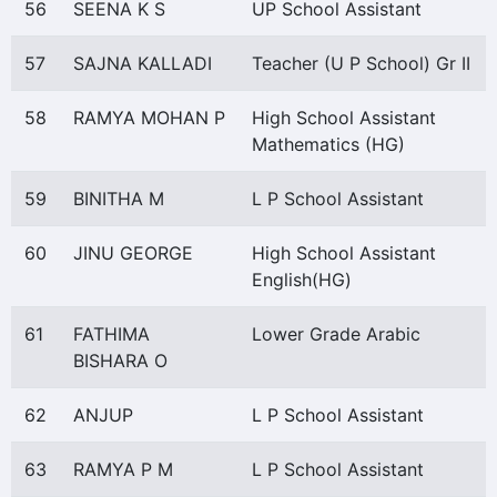
56
SEENA K S
UP School Assistant
57
SAJNA KALLADI
Teacher (U P School) Gr II
58
RAMYA MOHAN P
High School Assistant
Mathematics (HG)
59
BINITHA M
L P School Assistant
60
JINU GEORGE
High School Assistant
English(HG)
61
FATHIMA
Lower Grade Arabic
BISHARA O
62
ANJUP
L P School Assistant
63
RAMYA P M
L P School Assistant