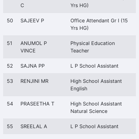
C
Yrs HG)
50
SAJEEV P
Office Attendant Gr I (15
Yrs HG)
51
ANUMOL P
Physical Education
VINCE
Teacher
52
SAJNA PP
L P School Assistant
53
RENJINI MR
High School Assistant
English
54
PRASEETHA T
High School Assistant
Natural Science
55
SREELAL A
L P School Assistant