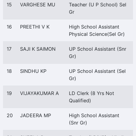
15
VARGHESE MU
Teacher (U P School) Sel
Gr
16
PREETHI V K
High School Assistant
Physical Science(Sel Gr)
17
SAJI K SAIMON
UP School Assistant (Snr
Gr)
18
SINDHU KP
UP School Assistant (Sel
Gr)
19
VIJAYAKUMAR A
LD Clerk (8 Yrs Not
Qualified)
20
JADEERA MP
High School Assistant
(Snr Gr)