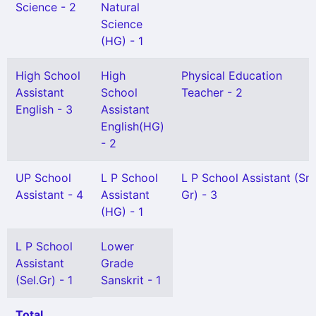
Science - 2
Natural
Science
(HG) - 1
High School
High
Physical Education
Assistant
School
Teacher - 2
English - 3
Assistant
English(HG)
- 2
UP School
L P School
L P School Assistant (Snr
Assistant - 4
Assistant
Gr) - 3
(HG) - 1
L P School
Lower
Assistant
Grade
(Sel.Gr) - 1
Sanskrit - 1
Total