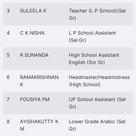
3
SULEELA K
Teacher (L P School)(Sel
Gr)
4
C K NISHA
L P School Assistant
(Sel.Gr)
5
R SUNANDA
High School Assistant
English (Snr Gr)
6
RAMAKRISHNAN
Headmaster/Headmistress
K
(High School)
7
FOUSIYA PM
UP School Assistant (Sel
Gr)
8
AYISHAKUTTY K
Lower Grade Arabic (Sel
M
Gr)