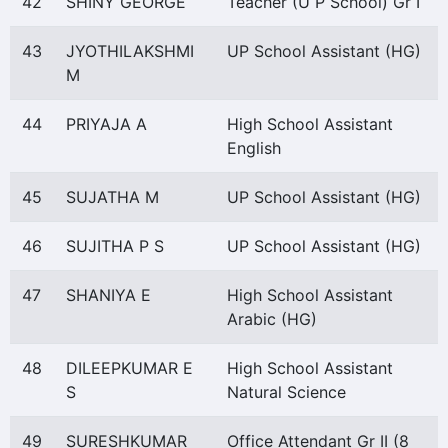
42
SHINY GEORGE
Teacher (U P School) Gr I
43
JYOTHILAKSHMI
UP School Assistant (HG)
M
44
PRIYAJA A
High School Assistant
English
45
SUJATHA M
UP School Assistant (HG)
46
SUJITHA P S
UP School Assistant (HG)
47
SHANIYA E
High School Assistant
Arabic (HG)
48
DILEEPKUMAR E
High School Assistant
S
Natural Science
49
SURESHKUMAR
Office Attendant Gr II (8