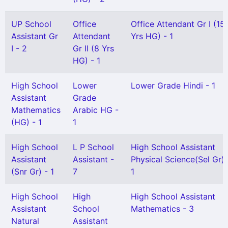
UP School
Office
Office Attendant Gr I (15
Assistant Gr
Attendant
Yrs HG) - 1
I - 2
Gr II (8 Yrs
HG) - 1
High School
Lower
Lower Grade Hindi - 1
Assistant
Grade
Mathematics
Arabic HG -
(HG) - 1
1
High School
L P School
High School Assistant
Assistant
Assistant -
Physical Science(Sel Gr) 
(Snr Gr) - 1
7
1
High School
High
High School Assistant
Assistant
School
Mathematics - 3
Natural
Assistant