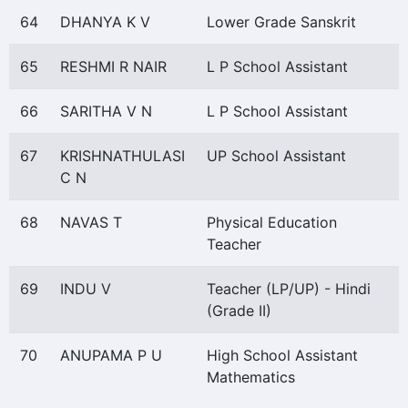
64
DHANYA K V
Lower Grade Sanskrit
65
RESHMI R NAIR
L P School Assistant
66
SARITHA V N
L P School Assistant
67
KRISHNATHULASI
UP School Assistant
C N
68
NAVAS T
Physical Education
Teacher
69
INDU V
Teacher (LP/UP) - Hindi
(Grade II)
70
ANUPAMA P U
High School Assistant
Mathematics