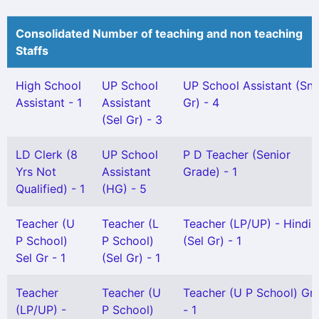
Consolidated Number of teaching and non teaching
Staffs
High School
UP School
UP School Assistant (Snr
Assistant - 1
Assistant
Gr) - 4
(Sel Gr) - 3
LD Clerk (8
UP School
P D Teacher (Senior
Yrs Not
Assistant
Grade) - 1
Qualified) - 1
(HG) - 5
Teacher (U
Teacher (L
Teacher (LP/UP) - Hindi
P School)
P School)
(Sel Gr) - 1
Sel Gr - 1
(Sel Gr) - 1
Teacher
Teacher (U
Teacher (U P School) Gr I
(LP/UP) -
P School)
- 1