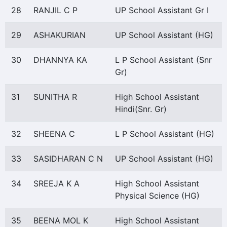
28
RANJIL C P
UP School Assistant Gr I
29
ASHAKURIAN
UP School Assistant (HG)
30
DHANNYA KA
L P School Assistant (Snr
Gr)
31
SUNITHA R
High School Assistant
Hindi(Snr. Gr)
32
SHEENA C
L P School Assistant (HG)
33
SASIDHARAN C N
UP School Assistant (HG)
34
SREEJA K A
High School Assistant
Physical Science (HG)
35
BEENA MOL K
High School Assistant