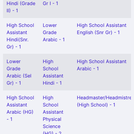
Hindi (Grade
Gr I - 1
II) - 1
High School
Lower
High School Assistant
Assistant
Grade
English (Snr Gr) - 1
Hindi(Snr.
Arabic - 1
Gr) - 1
Lower
High
High School Assistant
Grade
School
Arabic - 1
Arabic (Sel
Assistant
Gr) - 1
Hindi - 1
High School
High
Headmaster/Headmistre
Assistant
School
(High School) - 1
Arabic (HG)
Assistant
- 1
Physical
Science
(HG) - 2