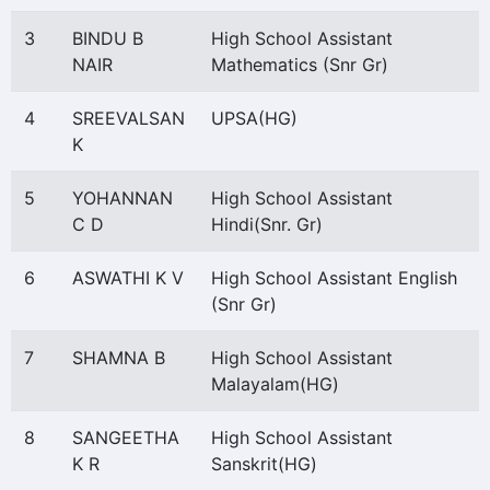
3
BINDU B
High School Assistant
NAIR
Mathematics (Snr Gr)
4
SREEVALSAN
UPSA(HG)
K
5
YOHANNAN
High School Assistant
C D
Hindi(Snr. Gr)
6
ASWATHI K V
High School Assistant English
(Snr Gr)
7
SHAMNA B
High School Assistant
Malayalam(HG)
8
SANGEETHA
High School Assistant
K R
Sanskrit(HG)