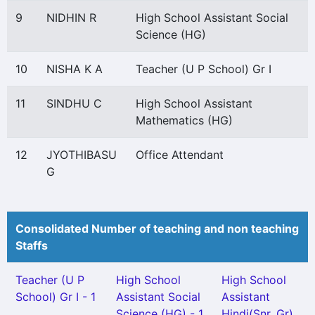
9
NIDHIN R
High School Assistant Social
Science (HG)
10
NISHA K A
Teacher (U P School) Gr I
11
SINDHU C
High School Assistant
Mathematics (HG)
12
JYOTHIBASU
Office Attendant
G
Consolidated Number of teaching and non teaching
Staffs
Teacher (U P
High School
High School
School) Gr I - 1
Assistant Social
Assistant
Science (HG) - 1
Hindi(Snr. Gr)