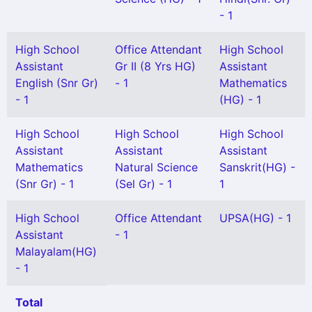
- 1
High School
Office Attendant
High School
Assistant
Gr II (8 Yrs HG)
Assistant
English (Snr Gr)
- 1
Mathematics
- 1
(HG) - 1
High School
High School
High School
Assistant
Assistant
Assistant
Mathematics
Natural Science
Sanskrit(HG) -
(Snr Gr) - 1
(Sel Gr) - 1
1
High School
Office Attendant
UPSA(HG) - 1
Assistant
- 1
Malayalam(HG)
- 1
Total