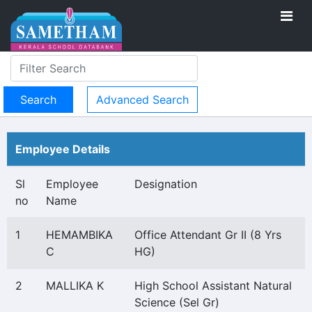
Advanced Search
Employee Details
Sl
Employee
Designation
no
Name
1
HEMAMBIKA
Office Attendant Gr II (8 Yrs
C
HG)
2
MALLIKA K
High School Assistant Natural
Science (Sel Gr)