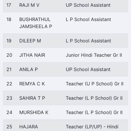
17
RAJI M V
UP School Assistant
18
BUSHRATHUL
L P School Assistant
JAMSHEELA P
19
DILEEP M
L P School Assistant
20
JITHA NAIR
Junior Hindi Teacher Gr II
21
ANILA P
UP School Assistant
22
REMYA C K
Teacher (U P School) Gr II
23
SAHIRA T P
Teacher (L P School) Gr II
24
MURSHIDA K
Teacher (L P School) Gr II
25
HAJARA
Teacher (LP/UP) - Hindi