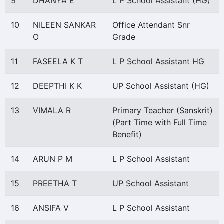
9
DHANYA E
L P School Assistant (HG)
10
NILEEN SANKAR
Office Attendant Snr
O
Grade
11
FASEELA K T
L P School Assistant HG
12
DEEPTHI K K
UP School Assistant (HG)
13
VIMALA R
Primary Teacher (Sanskrit)
(Part Time with Full Time
Benefit)
14
ARUN P M
L P School Assistant
15
PREETHA T
UP School Assistant
16
ANSIFA V
L P School Assistant