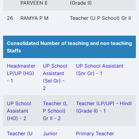
PARVEEN E
(Grade II)
26
RAMYA P M
Teacher (U P School) Gr II
Consolidated Number of teaching and non teaching
Staffs
Headmaster
UP School
UP School Assistant
LP/UP (HG)
Assistant
(Snr Gr) - 1
- 1
(Sel Gr) -
2
UP School
Teacher (L
Teacher (LP/UP) - Hindi
Assistant
P School)
(Grade II) - 1
(HG) - 2
Gr II - 2
Teacher (U
Junior
Primary Teacher