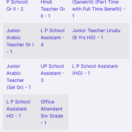
P School)
Hindi
(Sanskrit) (Part Time
Gr II - 2
Teacher Gr
with Full Time Benefit) -
II - 1
1
Junior
L P School
Junior Teacher Urudu
Arabic
Assistant -
(8 Yrs HG) - 1
Teacher Gr I
4
- 1
Junior
UP School
L P School Assistant
Arabic
Assistant -
(HG) - 1
Teacher
3
(Sel Gr) - 1
L P School
Office
Assistant
Attendant
HG - 1
Snr Grade
- 1