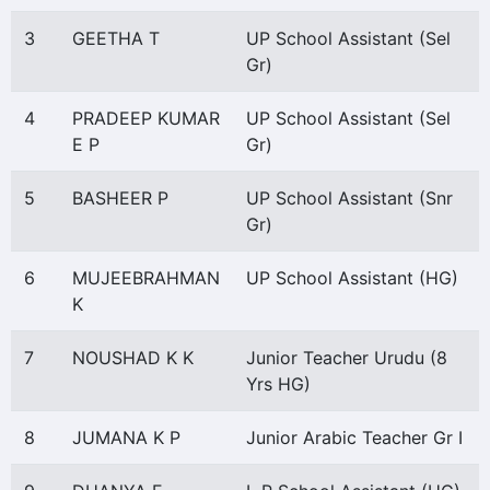
3
GEETHA T
UP School Assistant (Sel
Gr)
4
PRADEEP KUMAR
UP School Assistant (Sel
E P
Gr)
5
BASHEER P
UP School Assistant (Snr
Gr)
6
MUJEEBRAHMAN
UP School Assistant (HG)
K
7
NOUSHAD K K
Junior Teacher Urudu (8
Yrs HG)
8
JUMANA K P
Junior Arabic Teacher Gr I