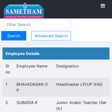
Advanced Search
Employee Details
Sl
Employee Name
Designation
no
1
BHAVADASAN O
Headmaster LP/UP (HG)
P
2
SUBAIDA K
Junior Arabic Teacher (Sel
Gr)