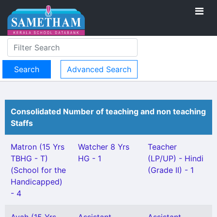
Advanced Search
Consolidated Number of teaching and non teaching
Staffs
Matron (15 Yrs
Watcher 8 Yrs
Teacher
TBHG - T)
HG - 1
(LP/UP) - Hindi
(School for the
(Grade II) - 1
Handicapped)
- 4