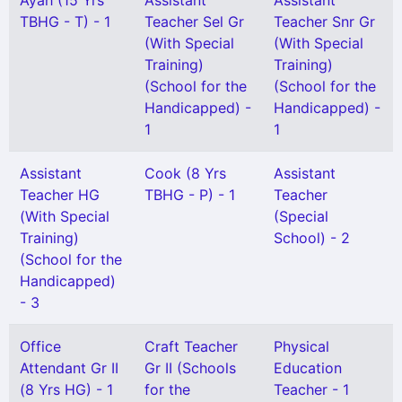
Ayah (15 Yrs
Assistant
Assistant
TBHG - T) - 1
Teacher Sel Gr
Teacher Snr Gr
(With Special
(With Special
Training)
Training)
(School for the
(School for the
Handicapped) -
Handicapped) -
1
1
Assistant
Cook (8 Yrs
Assistant
Teacher HG
TBHG - P) - 1
Teacher
(With Special
(Special
Training)
School) - 2
(School for the
Handicapped)
- 3
Office
Craft Teacher
Physical
Attendant Gr II
Gr II (Schools
Education
(8 Yrs HG) - 1
for the
Teacher - 1