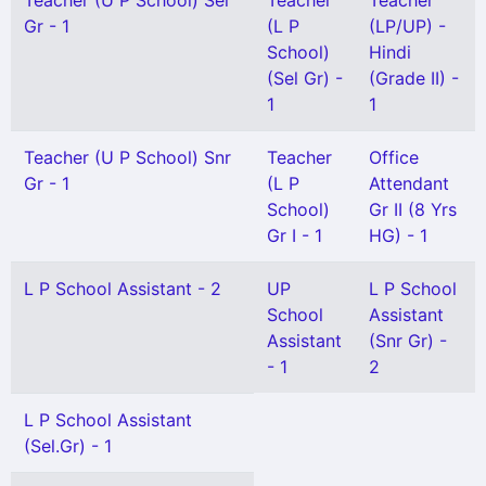
Teacher (U P School) Sel
Teacher
Teacher
Gr - 1
(L P
(LP/UP) -
School)
Hindi
(Sel Gr) -
(Grade II) -
1
1
Teacher (U P School) Snr
Teacher
Office
Gr - 1
(L P
Attendant
School)
Gr II (8 Yrs
Gr I - 1
HG) - 1
L P School Assistant - 2
UP
L P School
School
Assistant
Assistant
(Snr Gr) -
- 1
2
L P School Assistant
(Sel.Gr) - 1