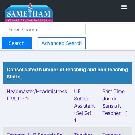
Advanced Search
Consolidated Number of teaching and non teaching
Staffs
Headmaster/Headmistress
UP
Part Time
LP/UP - 1
School
Junior
Assistant
Sanskrit
(Sel Gr) -
Teacher - 1
1