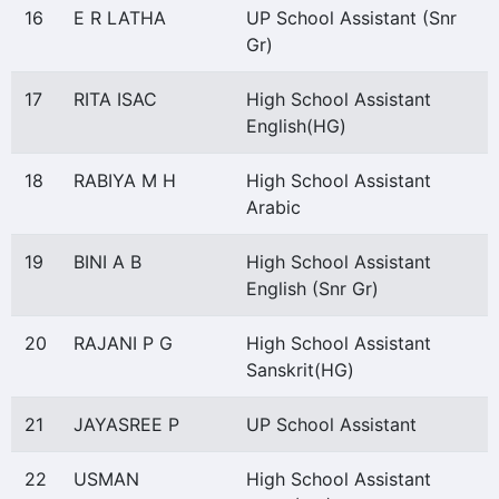
16
E R LATHA
UP School Assistant (Snr
Gr)
17
RITA ISAC
High School Assistant
English(HG)
18
RABIYA M H
High School Assistant
Arabic
19
BINI A B
High School Assistant
English (Snr Gr)
20
RAJANI P G
High School Assistant
Sanskrit(HG)
21
JAYASREE P
UP School Assistant
22
USMAN
High School Assistant