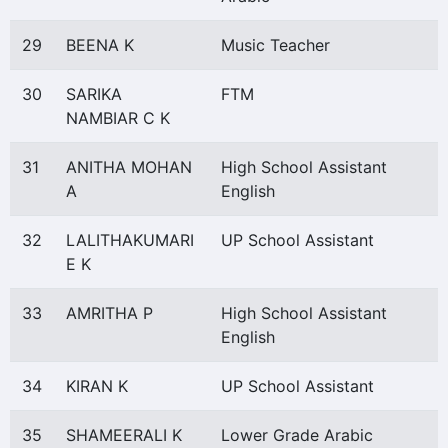
29
BEENA K
Music Teacher
30
SARIKA
FTM
NAMBIAR C K
31
ANITHA MOHAN
High School Assistant
A
English
32
LALITHAKUMARI
UP School Assistant
E K
33
AMRITHA P
High School Assistant
English
34
KIRAN K
UP School Assistant
35
SHAMEERALI K
Lower Grade Arabic