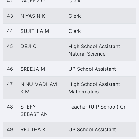
42
RAJEEV O
Clerk
43
NIYAS N K
Clerk
44
SUJITH A M
Clerk
45
DEJI C
High School Assistant
Natural Science
46
SREEJA M
UP School Assistant
47
NINU MADHAVI
High School Assistant
K M
Mathematics
48
STEFY
Teacher (U P School) Gr II
SEBASTIAN
49
REJITHA K
UP School Assistant