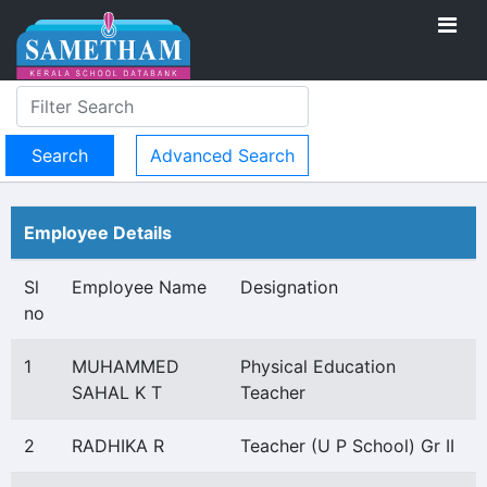
Advanced Search
Employee Details
Sl
Employee Name
Designation
no
1
MUHAMMED
Physical Education
SAHAL K T
Teacher
2
RADHIKA R
Teacher (U P School) Gr II