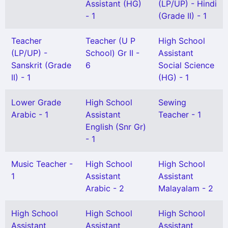
Assistant (HG)
(LP/UP) - Hindi
- 1
(Grade II) - 1
Teacher
Teacher (U P
High School
(LP/UP) -
School) Gr II -
Assistant
Sanskrit (Grade
6
Social Science
II) - 1
(HG) - 1
Lower Grade
High School
Sewing
Arabic - 1
Assistant
Teacher - 1
English (Snr Gr)
- 1
Music Teacher -
High School
High School
1
Assistant
Assistant
Arabic - 2
Malayalam - 2
High School
High School
High School
Assistant
Assistant
Assistant