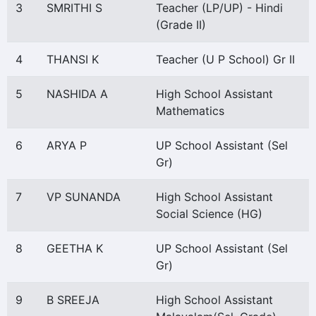
3
SMRITHI S
Teacher (LP/UP) - Hindi
(Grade II)
4
THANSI K
Teacher (U P School) Gr II
5
NASHIDA A
High School Assistant
Mathematics
6
ARYA P
UP School Assistant (Sel
Gr)
7
VP SUNANDA
High School Assistant
Social Science (HG)
8
GEETHA K
UP School Assistant (Sel
Gr)
9
B SREEJA
High School Assistant