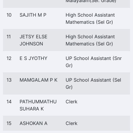
Malayalam(Sel. Grade)
10
SAJITH M P
High School Assistant
Mathematics (Sel Gr)
11
JETSY ELSE
High School Assistant
JOHNSON
Mathematics (Sel Gr)
12
E S JYOTHY
UP School Assistant (Snr
Gr)
13
MAMGALAM P K
UP School Assistant (Sel
Gr)
14
PATHUMMATHU
Clerk
SUHARA K
15
ASHOKAN A
Clerk