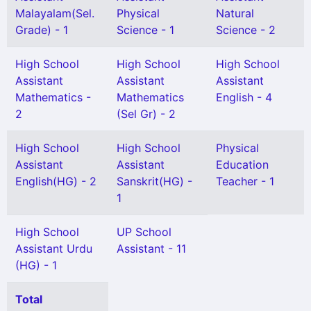
Malayalam(Sel.
Physical
Natural
Grade) - 1
Science - 1
Science - 2
High School
High School
High School
Assistant
Assistant
Assistant
Mathematics -
Mathematics
English - 4
2
(Sel Gr) - 2
High School
High School
Physical
Assistant
Assistant
Education
English(HG) - 2
Sanskrit(HG) -
Teacher - 1
1
High School
UP School
Assistant Urdu
Assistant - 11
(HG) - 1
Total