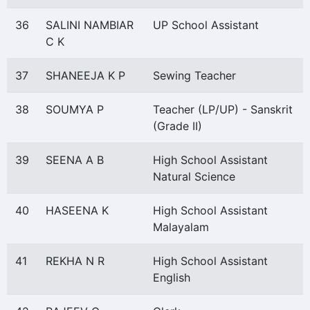
36
SALINI NAMBIAR
UP School Assistant
C K
37
SHANEEJA K P
Sewing Teacher
38
SOUMYA P
Teacher (LP/UP) - Sanskrit
(Grade II)
39
SEENA A B
High School Assistant
Natural Science
40
HASEENA K
High School Assistant
Malayalam
41
REKHA N R
High School Assistant
English