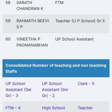
58
SARATH
FTM
CHANDRAN K
59
RAHMATH BEEVI
Teacher (U P School) Gr II
S P
60
VINEETHA P
UP School Assistant
PADMANABHAN
Consolidated Number of teaching and non teaching
Staffs
UP School
UP School
Clerk - 5
Assistant (Sel
Assistant (Snr
Gr) - 3
Gr) - 2
FTM - 4
High School
Teacher