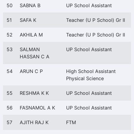
50
SABNA B
UP School Assistant
51
SAFA K
Teacher (U P School) Gr II
52
AKHILA M
Teacher (U P School) Gr II
53
SALMAN
UP School Assistant
HASSAN C A
54
ARUN C P
High School Assistant
Physical Science
55
RESHMA K K
UP School Assistant
56
FASNAMOL A K
UP School Assistant
57
AJITH RAJ K
FTM