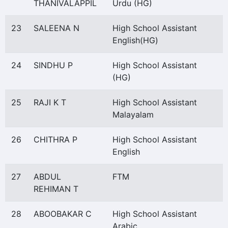
THANIVALAPPIL
Urdu (HG)
23
SALEENA N
High School Assistant
English(HG)
24
SINDHU P
High School Assistant
(HG)
25
RAJI K T
High School Assistant
Malayalam
26
CHITHRA P
High School Assistant
English
27
ABDUL
FTM
REHIMAN T
28
ABOOBAKAR C
High School Assistant
Arabic