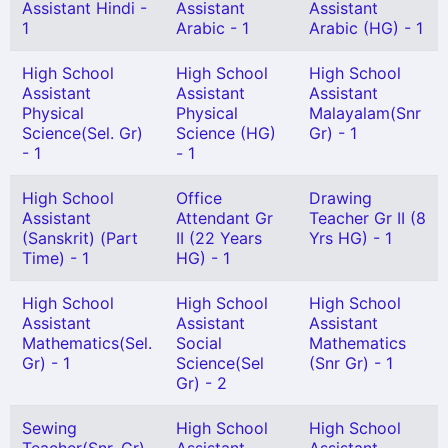
Assistant Hindi -
Assistant
Assistant
1
Arabic - 1
Arabic (HG) - 1
High School
High School
High School
Assistant
Assistant
Assistant
Physical
Physical
Malayalam(Snr
Science(Sel. Gr)
Science (HG)
Gr) - 1
- 1
- 1
High School
Office
Drawing
Assistant
Attendant Gr
Teacher Gr II (8
(Sanskrit) (Part
II (22 Years
Yrs HG) - 1
Time) - 1
HG) - 1
High School
High School
High School
Assistant
Assistant
Assistant
Mathematics(Sel.
Social
Mathematics
Gr) - 1
Science(Sel
(Snr Gr) - 1
Gr) - 2
Sewing
High School
High School