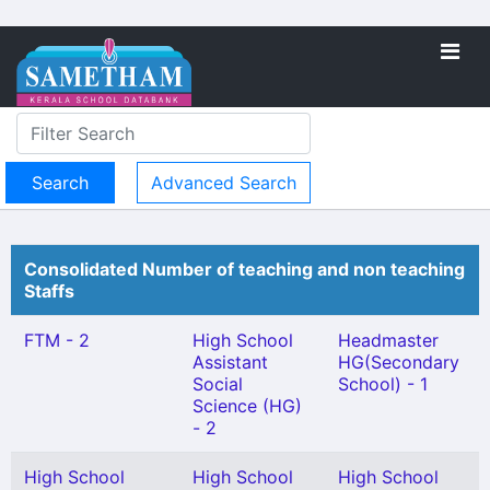
Advanced Search
Consolidated Number of teaching and non teaching
Staffs
FTM - 2
High School
Headmaster
Assistant
HG(Secondary
Social
School) - 1
Science (HG)
- 2
High School
High School
High School