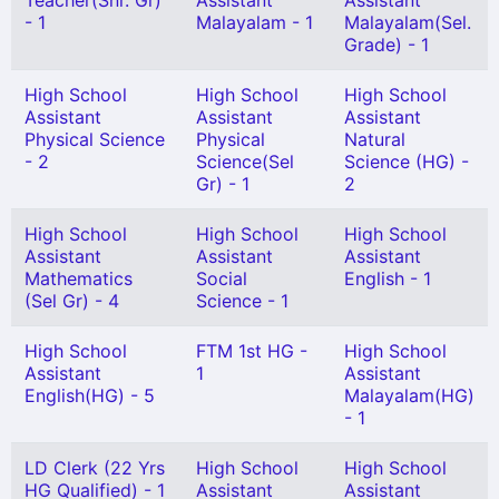
Teacher(Snr. Gr)
Assistant
Assistant
- 1
Malayalam - 1
Malayalam(Sel.
Grade) - 1
High School
High School
High School
Assistant
Assistant
Assistant
Physical Science
Physical
Natural
- 2
Science(Sel
Science (HG) -
Gr) - 1
2
High School
High School
High School
Assistant
Assistant
Assistant
Mathematics
Social
English - 1
(Sel Gr) - 4
Science - 1
High School
FTM 1st HG -
High School
Assistant
1
Assistant
English(HG) - 5
Malayalam(HG)
- 1
LD Clerk (22 Yrs
High School
High School
HG Qualified) - 1
Assistant
Assistant