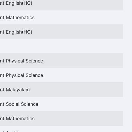
nt English(HG)
ant Mathematics
nt English(HG)
nt Physical Science
nt Physical Science
ant Malayalam
nt Social Science
ant Mathematics