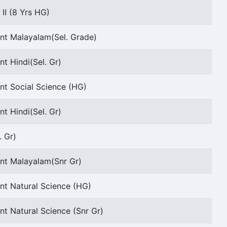
II (8 Yrs HG)
ant Malayalam(Sel. Grade)
nt Hindi(Sel. Gr)
nt Social Science (HG)
nt Hindi(Sel. Gr)
. Gr)
ant Malayalam(Snr Gr)
nt Natural Science (HG)
nt Natural Science (Snr Gr)