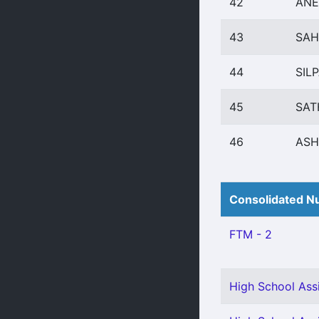
42
ANE
43
SAH
44
SILP
45
SAT
46
ASH
Consolidated Nu
FTM - 2
High School Assi