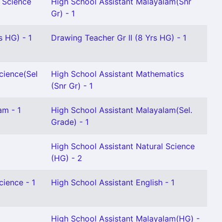
l Science
High School Assistant Malayalam(Snr
Gr) - 1
s HG) - 1
Drawing Teacher Gr II (8 Yrs HG) - 1
cience(Sel
High School Assistant Mathematics
(Snr Gr) - 1
am - 1
High School Assistant Malayalam(Sel.
Grade) - 1
High School Assistant Natural Science
(HG) - 2
cience - 1
High School Assistant English - 1
High School Assistant Malayalam(HG) -