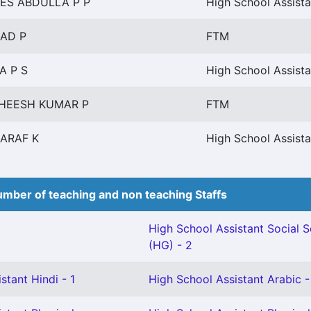
ES ABDULLA P P
High School Assista
AD P
FTM
A P S
High School Assista
HEESH KUMAR P
FTM
ARAF K
High School Assista
mber of teaching and non teaching Staffs
High School Assistant Social 
(HG) - 2
stant Hindi - 1
High School Assistant Arabic -