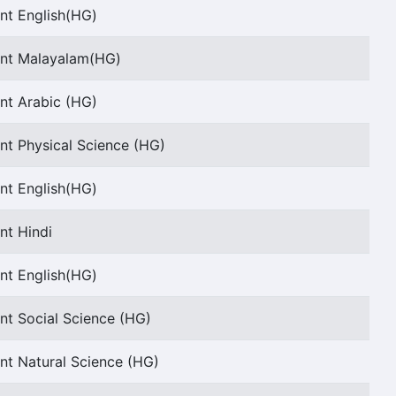
nt English(HG)
ant Malayalam(HG)
nt Arabic (HG)
nt Physical Science (HG)
nt English(HG)
nt Hindi
nt English(HG)
nt Social Science (HG)
nt Natural Science (HG)