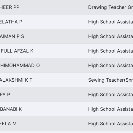
HEER PP
Drawing Teacher Gr 
ELATHA P
High School Assist
AIMAN P S
High School Assista
 FULL AFZAL K
High School Assista
NHIMOHAMMAD O
High School Assista
ALAKSHMI K T
Sewing Teacher(Snr
PA P
High School Assist
BANABI K
High School Assista
EELA M
High School Assista