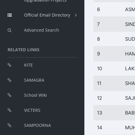
6
AS
Official Email Directory
7
SIN
Advanced Search
8
SUD
RELATED LINKS
9
HAM
KITE
10
LAK
SAMAGRA
11
SHA
School Wiki
12
SAJ
VICTERS
13
BAB
SAMPOORNA
14
MUH