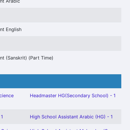
nt Arabic
nt English
nt (Sanskrit) (Part Time)
Science
Headmaster HG(Secondary School) - 1
 1
High School Assistant Arabic (HG) - 1