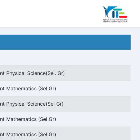
nt Physical Science(Sel. Gr)
nt Mathematics (Sel Gr)
nt Physical Science(Sel Gr)
nt Mathematics (Sel Gr)
nt Mathematics (Sel Gr)