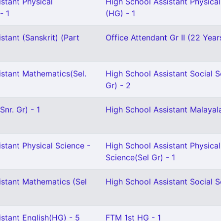
stant Physical
High School Assistant Physica
- 1
(HG) - 1
stant (Sanskrit) (Part
Office Attendant Gr II (22 Year
istant Mathematics(Sel.
High School Assistant Social S
Gr) - 2
nr. Gr) - 1
High School Assistant Malayal
stant Physical Science -
High School Assistant Physical
Science(Sel Gr) - 1
istant Mathematics (Sel
High School Assistant Social S
stant English(HG) - 5
FTM 1st HG - 1