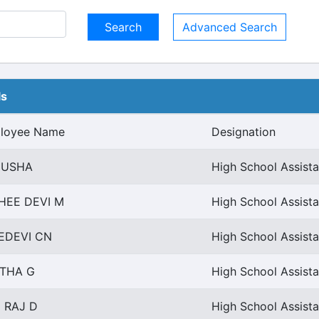
Advanced Search
ls
loyee Name
Designation
 USHA
High School Assista
HEE DEVI M
High School Assista
EDEVI CN
High School Assista
THA G
High School Assista
I RAJ D
High School Assista