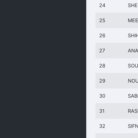
24
SHE
25
MEE
26
SHI
27
ANA
28
SOU
29
NOU
30
SAB
31
RAS
32
SIF