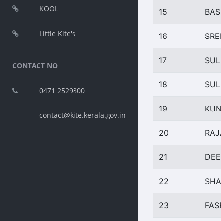
KOOL
15
BAS
Little Kite's
16
SRE
17
SUL
CONTACT NO
18
SUL
0471 2529800
19
KU
contact@kite.kerala.gov.in
20
RAJ
21
DEE
22
SHA
23
FAS