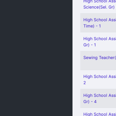
High School Assi
Science(Sel. Gr) 
High School Assi
Time) - 1
High School Ass
Gr) - 1
Sewing Teacher(S
High School Assi
2
High School Ass
Gr) - 4
High School Assi