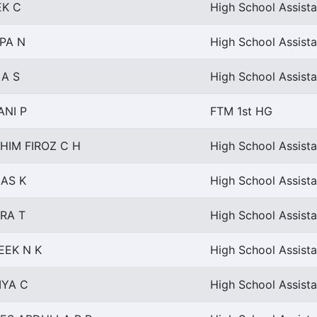
EK C
High School Assista
PA N
High School Assist
 A S
High School Assista
ANI P
FTM 1st HG
HIM FIROZ C H
High School Assista
AS K
High School Assista
RA T
High School Assist
EEK N K
High School Assista
IYA C
High School Assist