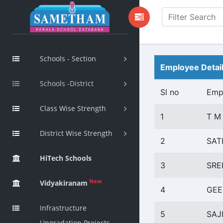
Schools - Section
Employee Detai
Schools -District
Sl no
Emp
Class Wise Strength
1
T M
District Wise Strength
2
SAT
HiTech Schools
3
SRE
New
Vidyakiranam
4
GEE
Infrastructure
5
SAJ
Upgradation Projects