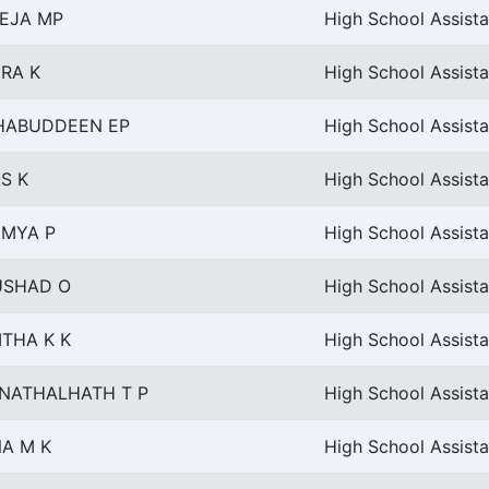
EJA MP
High School Assista
RA K
High School Assist
HABUDDEEN EP
High School Assista
S K
High School Assista
MYA P
High School Assista
SHAD O
High School Assista
ITHA K K
High School Assista
NATHALHATH T P
High School Assista
NA M K
High School Assista