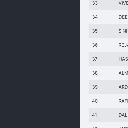
33
VIV
34
DEE
35
SINI
36
REJ
37
HAS
38
ALM
39
ARD
40
RAF
41
DAL