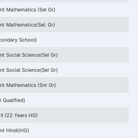
nt Mathematics (Sel Gr)
nt Mathematics(Sel. Gr)
ondary School)
nt Social Science(Sel Gr)
nt Social Science(Sel Gr)
nt Mathematics (Snr Gr)
 Qualified)
 II (22 Years HG)
nt Hindi(HG)