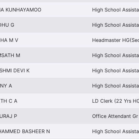
MA KUNHAYAMOO
High School Assista
DHU G
High School Assista
HA M V
Headmaster HG(Sec
SATH M
High School Assista
SHMI DEVI K
High School Assista
NY A
High School Assista
ITH C A
LD Clerk (22 Yrs HG
URAJ P
Office Attendant Gr
AMMED BASHEER N
High School Assista