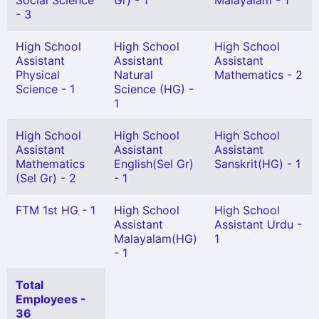
Social Science
Gr) - 1
Malayalam - 1
- 3
High School
High School
High School
Assistant
Assistant
Assistant
Physical
Natural
Mathematics - 2
Science - 1
Science (HG) -
1
High School
High School
High School
Assistant
Assistant
Assistant
Mathematics
English(Sel Gr)
Sanskrit(HG) - 1
(Sel Gr) - 2
- 1
FTM 1st HG - 1
High School
High School
Assistant
Assistant Urdu -
Malayalam(HG)
1
- 1
Total
Employees -
36