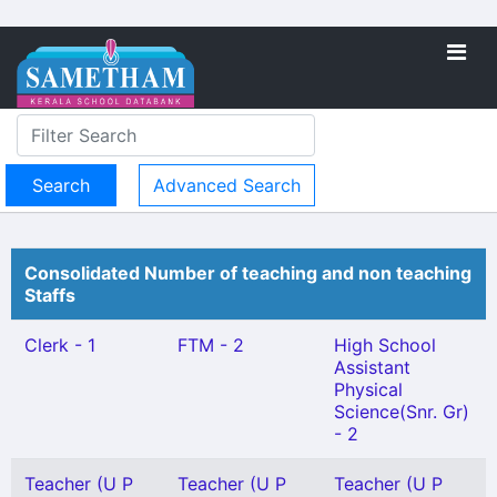
Advanced Search
Consolidated Number of teaching and non teaching
Staffs
Clerk - 1
FTM - 2
High School
Assistant
Physical
Science(Snr. Gr)
- 2
Teacher (U P
Teacher (U P
Teacher (U P