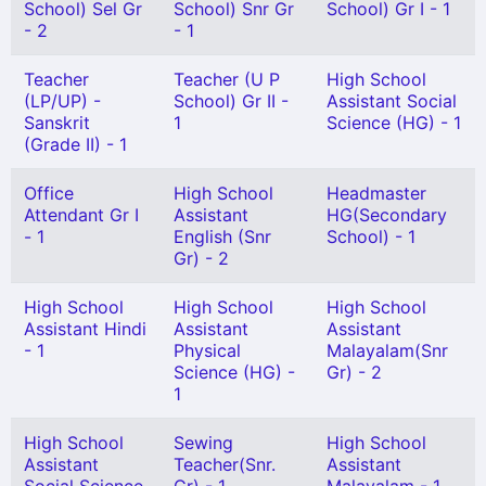
School) Sel Gr
School) Snr Gr
School) Gr I - 1
- 2
- 1
Teacher
Teacher (U P
High School
(LP/UP) -
School) Gr II -
Assistant Social
Sanskrit
1
Science (HG) - 1
(Grade II) - 1
Office
High School
Headmaster
Attendant Gr I
Assistant
HG(Secondary
- 1
English (Snr
School) - 1
Gr) - 2
High School
High School
High School
Assistant Hindi
Assistant
Assistant
- 1
Physical
Malayalam(Snr
Science (HG) -
Gr) - 2
1
High School
Sewing
High School
Assistant
Teacher(Snr.
Assistant