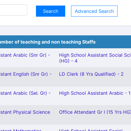
Advanced Search
mber of teaching and non teaching Staffs
stant Arabic (Snr Gr) -
High School Assistant Social Sc
(HG) - 4
stant English (Snr Gr) -
LD Clerk (8 Yrs Qualified) - 2
stant Arabic (Sel. Gr) -
High School Assistant Arabic - 1
stant Physical Science
Office Attendant Gr I (15 Yrs HG)