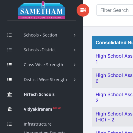
Schools - Section
Consolidated Nu
Schools -District
High School Assi
1
Class Wise Strength
High School Assi
District Wise Strength
6
HiTech Schools
High School Assi
2
New
Vidyakiranam
High School Assi
(HG) - 2
Infrastructure
Upgradation Projects