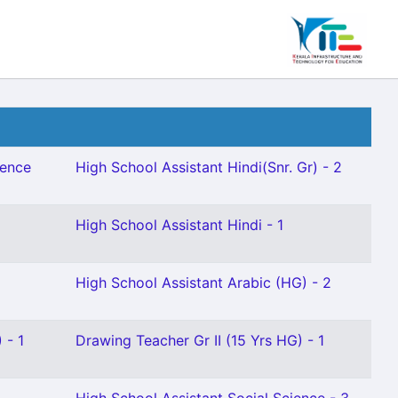
ience
High School Assistant Hindi(Snr. Gr) - 2
High School Assistant Hindi - 1
High School Assistant Arabic (HG) - 2
 - 1
Drawing Teacher Gr II (15 Yrs HG) - 1