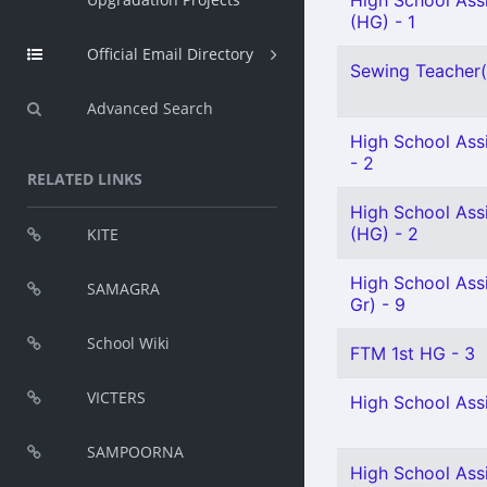
High School Ass
(HG) - 1
Official Email Directory
Sewing Teacher(S
Advanced Search
High School Assi
- 2
RELATED LINKS
High School Assi
(HG) - 2
KITE
High School Ass
SAMAGRA
Gr) - 9
School Wiki
FTM 1st HG - 3
VICTERS
High School Assi
SAMPOORNA
High School Assi