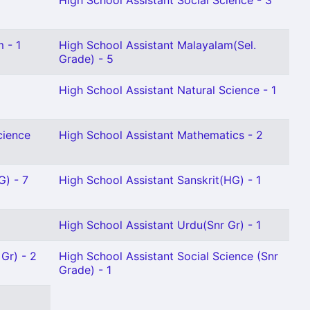
High School Assistant Social Science - 3
 - 1
High School Assistant Malayalam(Sel.
Grade) - 5
High School Assistant Natural Science - 1
cience
High School Assistant Mathematics - 2
G) - 7
High School Assistant Sanskrit(HG) - 1
High School Assistant Urdu(Snr Gr) - 1
 Gr) - 2
High School Assistant Social Science (Snr
Grade) - 1