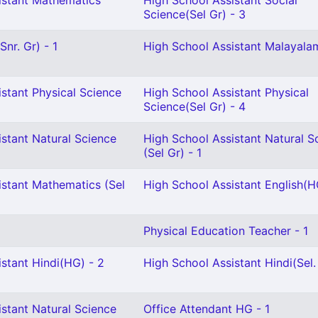
istant Mathematics
High School Assistant Social
Science(Sel Gr) - 3
nr. Gr) - 1
High School Assistant Malayalam
stant Physical Science
High School Assistant Physical
Science(Sel Gr) - 4
stant Natural Science
High School Assistant Natural S
(Sel Gr) - 1
istant Mathematics (Sel
High School Assistant English(H
Physical Education Teacher - 1
stant Hindi(HG) - 2
High School Assistant Hindi(Sel.
stant Natural Science
Office Attendant HG - 1