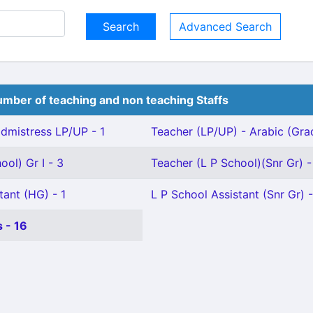
Advanced Search
mber of teaching and non teaching Staffs
mistress LP/UP - 1
Teacher (LP/UP) - Arabic (Grade
ool) Gr I - 3
Teacher (L P School)(Snr Gr) -
tant (HG) - 1
L P School Assistant (Snr Gr) 
 - 16