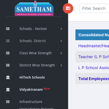
Schools - Section
Consolidated Nu
Schools -District
Headmaster/Head
Class Wise Strength
Teacher (L P Sch
District Wise Strength
L P School Assis
HiTech Schools
Total Employees
New
Vidyakiranam
Infrastructure
Upgradation Projects