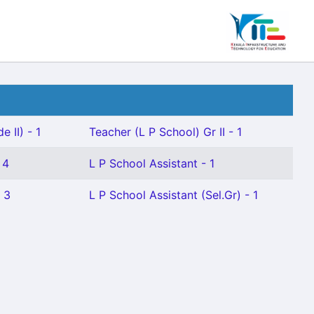
 II) - 1
Teacher (L P School) Gr II - 1
 4
L P School Assistant - 1
- 3
L P School Assistant (Sel.Gr) - 1