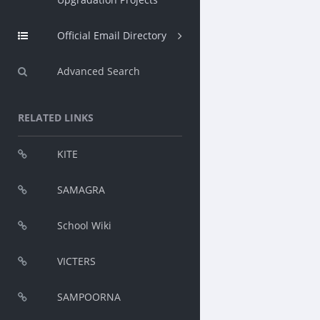
Official Email Directory
Advanced Search
RELATED LINKS
KITE
SAMAGRA
School Wiki
VICTERS
SAMPOORNA