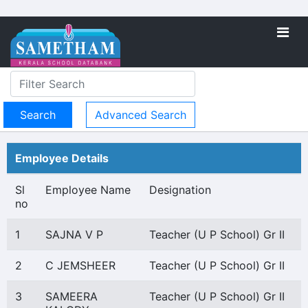
Advanced Search
Employee Details
Sl
Employee Name
Designation
no
1
SAJNA V P
Teacher (U P School) Gr II
2
C JEMSHEER
Teacher (U P School) Gr II
3
SAMEERA
Teacher (U P School) Gr II