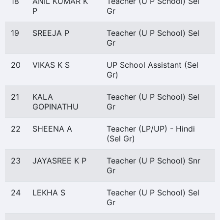
18
ANIL KUMAR K
Teacher (U P School) Sel
P
Gr
19
SREEJA P
Teacher (U P School) Sel
Gr
20
VIKAS K S
UP School Assistant (Sel
Gr)
21
KALA
Teacher (U P School) Sel
GOPINATHU
Gr
22
SHEENA A
Teacher (LP/UP) - Hindi
(Sel Gr)
23
JAYASREE K P
Teacher (U P School) Snr
Gr
24
LEKHA S
Teacher (U P School) Sel
Gr