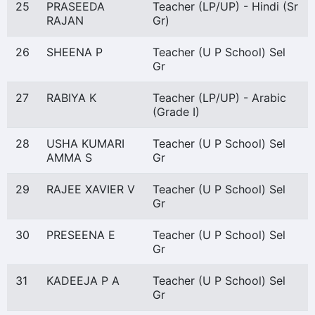
25
PRASEEDA
Teacher (LP/UP) - Hindi (Sr
RAJAN
Gr)
26
SHEENA P
Teacher (U P School) Sel
Gr
27
RABIYA K
Teacher (LP/UP) - Arabic
(Grade I)
28
USHA KUMARI
Teacher (U P School) Sel
AMMA S
Gr
29
RAJEE XAVIER V
Teacher (U P School) Sel
Gr
30
PRESEENA E
Teacher (U P School) Sel
Gr
31
KADEEJA P A
Teacher (U P School) Sel
Gr