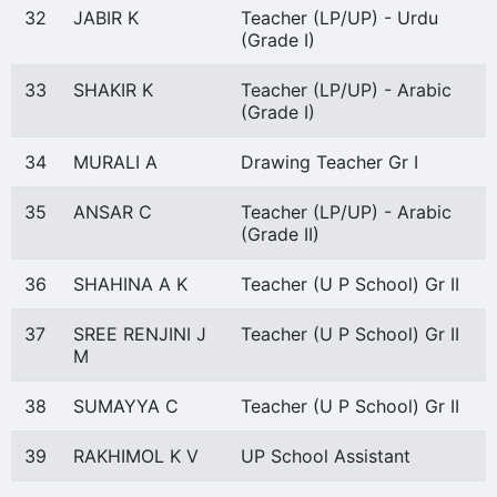
32
JABIR K
Teacher (LP/UP) - Urdu
(Grade I)
33
SHAKIR K
Teacher (LP/UP) - Arabic
(Grade I)
34
MURALI A
Drawing Teacher Gr I
35
ANSAR C
Teacher (LP/UP) - Arabic
(Grade II)
36
SHAHINA A K
Teacher (U P School) Gr II
37
SREE RENJINI J
Teacher (U P School) Gr II
M
38
SUMAYYA C
Teacher (U P School) Gr II
39
RAKHIMOL K V
UP School Assistant