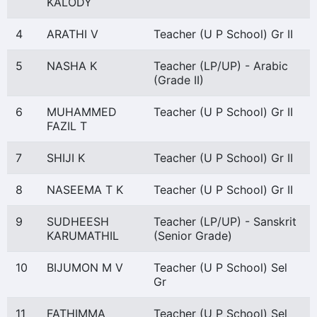
KALODY
4
ARATHI V
Teacher (U P School) Gr II
5
NASHA K
Teacher (LP/UP) - Arabic
(Grade II)
6
MUHAMMED
Teacher (U P School) Gr II
FAZIL T
7
SHIJI K
Teacher (U P School) Gr II
8
NASEEMA T K
Teacher (U P School) Gr II
9
SUDHEESH
Teacher (LP/UP) - Sanskrit
KARUMATHIL
(Senior Grade)
10
BIJUMON M V
Teacher (U P School) Sel
Gr
11
FATHIMMA
Teacher (U P School) Sel