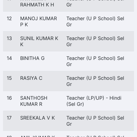
RAHMATH K H
Gr
12
MANOJ KUMAR
Teacher (U P School) Sel
P K
Gr
13
SUNIL KUMAR K
Teacher (U P School) Sel
K
Gr
14
BINITHA G
Teacher (U P School) Sel
Gr
15
RASIYA C
Teacher (U P School) Sel
Gr
16
SANTHOSH
Teacher (LP/UP) - Hindi
KUMAR R
(Sel Gr)
17
SREEKALA V K
Teacher (U P School) Sel
Gr