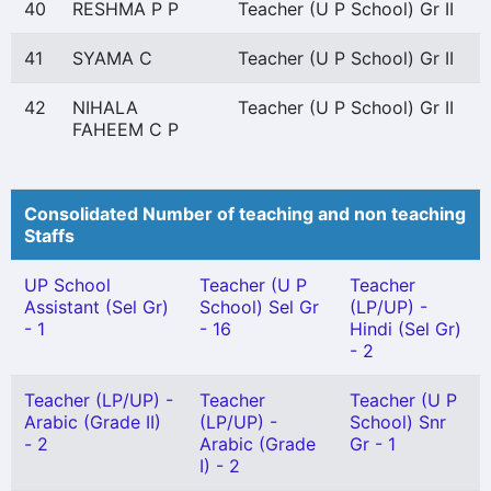
40
RESHMA P P
Teacher (U P School) Gr II
41
SYAMA C
Teacher (U P School) Gr II
42
NIHALA
Teacher (U P School) Gr II
FAHEEM C P
Consolidated Number of teaching and non teaching
Staffs
UP School
Teacher (U P
Teacher
Assistant (Sel Gr)
School) Sel Gr
(LP/UP) -
- 1
- 16
Hindi (Sel Gr)
- 2
Teacher (LP/UP) -
Teacher
Teacher (U P
Arabic (Grade II)
(LP/UP) -
School) Snr
- 2
Arabic (Grade
Gr - 1
I) - 2