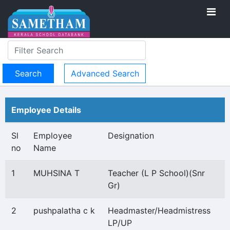
Advanced Search
Employee Details
Sl
Employee
Designation
no
Name
1
MUHSINA T
Teacher (L P School)(Snr
Gr)
2
pushpalatha c k
Headmaster/Headmistress
LP/UP