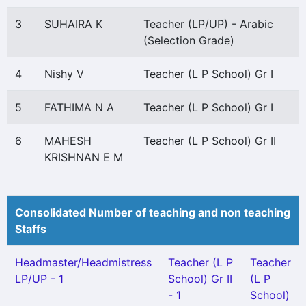
3
SUHAIRA K
Teacher (LP/UP) - Arabic
(Selection Grade)
4
Nishy V
Teacher (L P School) Gr I
5
FATHIMA N A
Teacher (L P School) Gr I
6
MAHESH
Teacher (L P School) Gr II
KRISHNAN E M
Consolidated Number of teaching and non teaching
Staffs
Headmaster/Headmistress
Teacher (L P
Teacher
LP/UP - 1
School) Gr II
(L P
- 1
School)