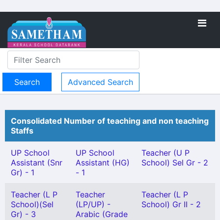
Advanced Search
Consolidated Number of teaching and non teaching
Staffs
UP School
UP School
Teacher (U P
Assistant (Snr
Assistant (HG)
School) Sel Gr - 2
Gr) - 1
- 1
Teacher (L P
Teacher
Teacher (L P
School)(Sel
(LP/UP) -
School) Gr II - 2
Gr) - 3
Arabic (Grade