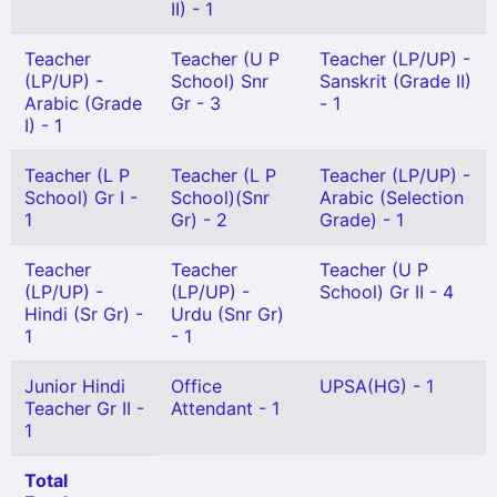
II) - 1
Teacher
Teacher (U P
Teacher (LP/UP) -
(LP/UP) -
School) Snr
Sanskrit (Grade II)
Arabic (Grade
Gr - 3
- 1
I) - 1
Teacher (L P
Teacher (L P
Teacher (LP/UP) -
School) Gr I -
School)(Snr
Arabic (Selection
1
Gr) - 2
Grade) - 1
Teacher
Teacher
Teacher (U P
(LP/UP) -
(LP/UP) -
School) Gr II - 4
Hindi (Sr Gr) -
Urdu (Snr Gr)
1
- 1
Junior Hindi
Office
UPSA(HG) - 1
Teacher Gr II -
Attendant - 1
1
Total