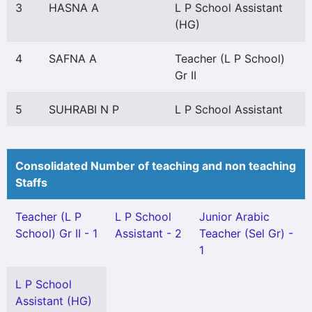
3
HASNA A
L P School Assistant
(HG)
4
SAFNA A
Teacher (L P School)
Gr II
5
SUHRABI N P
L P School Assistant
Consolidated Number of teaching and non teaching
Staffs
Teacher (L P
L P School
Junior Arabic
School) Gr II - 1
Assistant - 2
Teacher (Sel Gr) -
1
L P School
Assistant (HG)