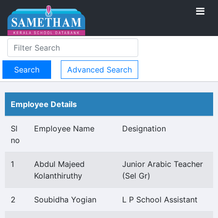
Advanced Search
Employee Details
Sl
Employee Name
Designation
no
1
Abdul Majeed
Junior Arabic Teacher
Kolanthiruthy
(Sel Gr)
2
Soubidha Yogian
L P School Assistant