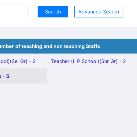
Advanced Search
mber of teaching and non teaching Staffs
ool)(Sel Gr) - 2
Teacher (L P School)(Snr Gr) - 2
 - 5