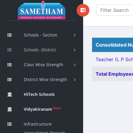
Schools - Section
Consolidated Nu
Schools -District
Teacher (L P Sch
Class Wise Strength
Total Employees
District Wise Strength
HiTech Schools
New
Vidyakiranam
Infrastructure
Upgradation Projects