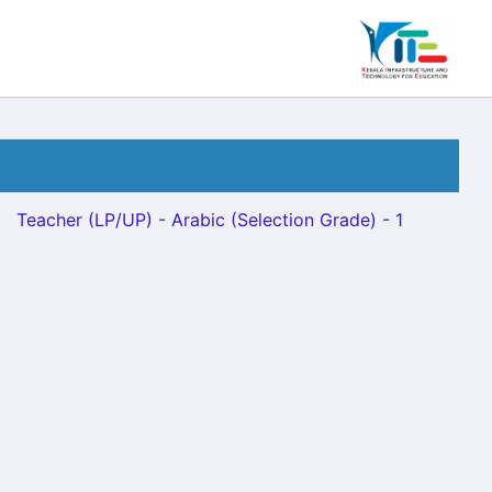
Teacher (LP/UP) - Arabic (Selection Grade) - 1