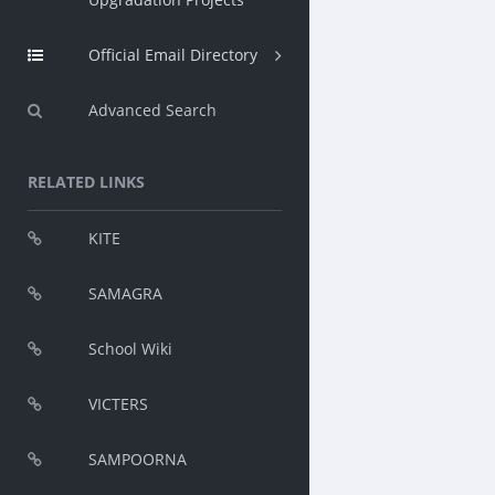
Official Email Directory
Advanced Search
RELATED LINKS
KITE
SAMAGRA
School Wiki
VICTERS
SAMPOORNA