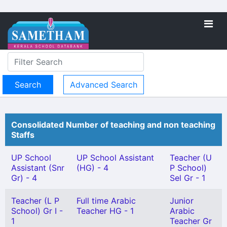
Advanced Search
Consolidated Number of teaching and non teaching
Staffs
UP School
UP School Assistant
Teacher (U
Assistant (Snr
(HG) - 4
P School)
Gr) - 4
Sel Gr - 1
Teacher (L P
Full time Arabic
Junior
School) Gr I -
Teacher HG - 1
Arabic
1
Teacher Gr