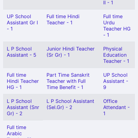
II - 1
UP School
Full time Hindi
Full time
Assistant Gr I
Teacher - 1
Urdu
- 1
Teacher HG
- 1
L P School
Junior Hindi Teacher
Physical
Assistant - 5
(Sr Gr) - 1
Education
Teacher - 1
Full time
Part Time Sanskrit
UP School
Hindi Teacher
Teacher with Full
Assistant -
HG - 1
Time Benefit - 1
9
L P School
L P School Assistant
Office
Assistant (Snr
(Sel.Gr) - 2
Attendant -
Gr) - 2
1
Full time
Arabic