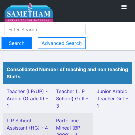
Advanced Search
Consolidated Number of teaching and non teaching
Staffs
Teacher (LP/UP) -
Teacher (L P
Junior Arabic
Arabic (Grade II) -
School) Gr II -
Teacher Gr I -
1
3
1
L P School
Part-Time
Assistant (HG) - 4
Mineal (BP