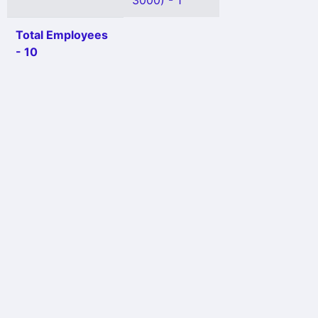
3000) - 1
Total Employees
- 10