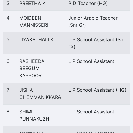
3
PREETHA K
P D Teacher (HG)
4
MOIDEEN
Junior Arabic Teacher
MANNISSERI
(Snr Gr)
5
LIYAKATHALI K
L P School Assistant (Snr
Gr)
6
RASHEEDA
L P School Assistant
BEEGUM
KAPPOOR
7
JISHA
L P School Assistant (HG)
CHEMMANIKKARA
8
SHIMI
L P School Assistant
PUNNAKUZHI