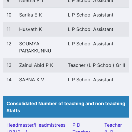
9
Neetha P T
L P School Assistant
10
Sarika E K
L P School Assistant
11
Husvath K
L P School Assistant
12
SOUMYA
L P School Assistant
PARAKKUNNU
13
Zainul Abid P K
Teacher (L P School) Gr II
14
SABNA K V
L P School Assistant
Consolidated Number of teaching and non teaching
Staffs
Headmaster/Headmistress
P D
Teacher