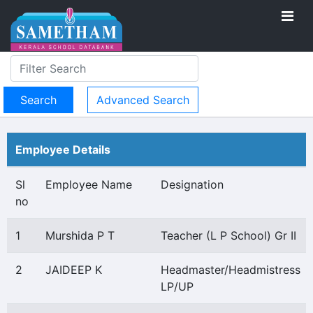
Advanced Search
Employee Details
Sl
Employee Name
Designation
no
1
Murshida P T
Teacher (L P School) Gr II
2
JAIDEEP K
Headmaster/Headmistress
LP/UP