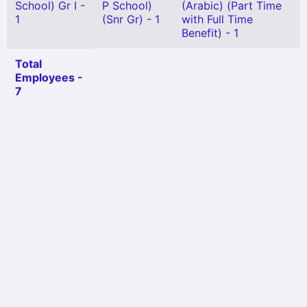
School) Gr I -
P School)
(Arabic) (Part Time
1
(Snr Gr) - 1
with Full Time
Benefit) - 1
Total
Employees -
7