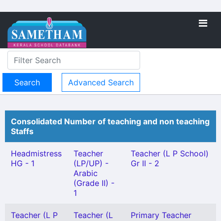
Advanced Search
Consolidated Number of teaching and non teaching
Staffs
Headmistress
Teacher
Teacher (L P School)
HG - 1
(LP/UP) -
Gr II - 2
Arabic
(Grade II) -
1
Teacher (L P
Teacher (L
Primary Teacher