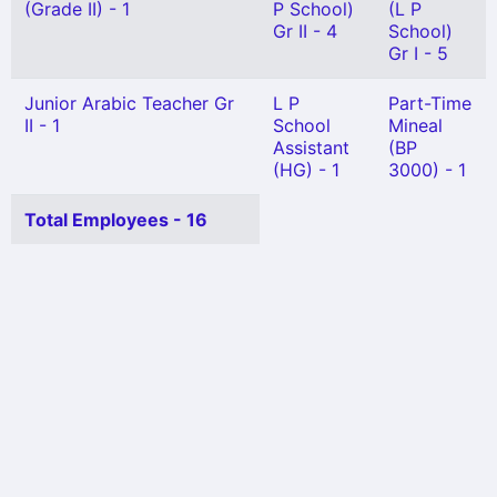
(Grade II) - 1
P School)
(L P
Gr II - 4
School)
Gr I - 5
Junior Arabic Teacher Gr
L P
Part-Time
II - 1
School
Mineal
Assistant
(BP
(HG) - 1
3000) - 1
Total Employees - 16