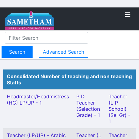
Advanced Search
Consolidated Number of teaching and non teaching
Staffs
Headmaster/Headmistress
P D
Teacher
(HG) LP/UP - 1
Teacher
(L P
(Selection
School)
Grade) - 1
(Sel Gr) -
1
Teacher (LP/UP) - Arabic
Teacher (L
Teacher