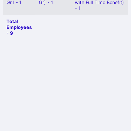
Gr I - 1
Gr) - 1
with Full Time Benefit)
- 1
Total
Employees
- 9