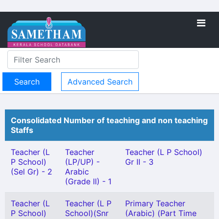
Advanced Search
Consolidated Number of teaching and non teaching
Staffs
Teacher (L
Teacher
Teacher (L P School)
P School)
(LP/UP) -
Gr II - 3
(Sel Gr) - 2
Arabic
(Grade II) - 1
Teacher (L
Teacher (L P
Primary Teacher
P School)
School)(Snr
(Arabic) (Part Time