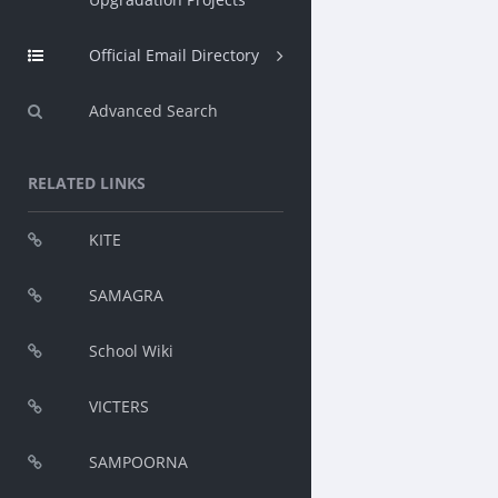
Official Email Directory
Advanced Search
RELATED LINKS
KITE
SAMAGRA
School Wiki
VICTERS
SAMPOORNA