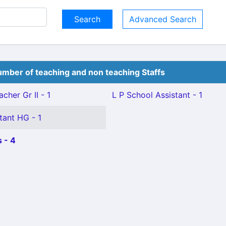
Advanced Search
mber of teaching and non teaching Staffs
cher Gr II - 1
L P School Assistant - 1
tant HG - 1
 - 4