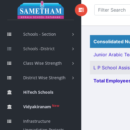
Schools - Section
Consolidated Nu
Schools -District
Junior Arabic Tea
Class Wise Strength
L P School Assis
District Wise Strength
Total Employees
HiTech Schools
New
Vidyakiranam
Infrastructure
Upgradation Projects