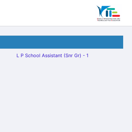
L P School Assistant (Snr Gr) - 1