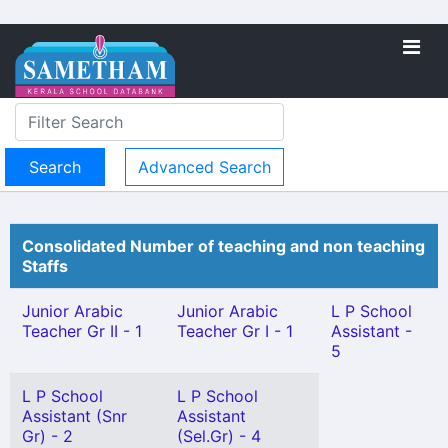
Advanced Search
Consolidated Number of teaching and non teaching
Staffs
Junior Arabic
Junior Arabic
L P School
Teacher Gr II - 1
Teacher Gr I - 1
Assistant -
5
L P School
L P School
Assistant (Snr
Assistant
Gr) - 2
(Sel.Gr) - 4