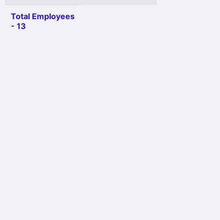
Total Employees
- 13